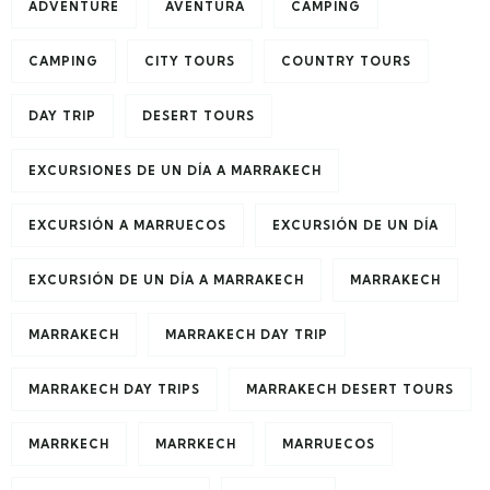
ADVENTURE
AVENTURA
CAMPING
CAMPING
CITY TOURS
COUNTRY TOURS
DAY TRIP
DESERT TOURS
EXCURSIONES DE UN DÍA A MARRAKECH
EXCURSIÓN A MARRUECOS
EXCURSIÓN DE UN DÍA
EXCURSIÓN DE UN DÍA A MARRAKECH
MARRAKECH
MARRAKECH
MARRAKECH DAY TRIP
MARRAKECH DAY TRIPS
MARRAKECH DESERT TOURS
MARRKECH
MARRKECH
MARRUECOS