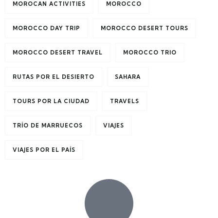
MOROCAN ACTIVITIES
MOROCCO
MOROCCO DAY TRIP
MOROCCO DESERT TOURS
MOROCCO DESERT TRAVEL
MOROCCO TRIO
RUTAS POR EL DESIERTO
SAHARA
TOURS POR LA CIUDAD
TRAVELS
TRÍO DE MARRUECOS
VIAJES
VIAJES POR EL PAÍS