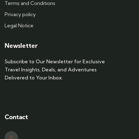
Terms and Conditions
Privacy policy
Legal Notice
Newsletter
Subscribe to Our Newsletter for Exclusive
Travel Insights, Deals, and Adventures
Delivered to Your Inbox.
Contact