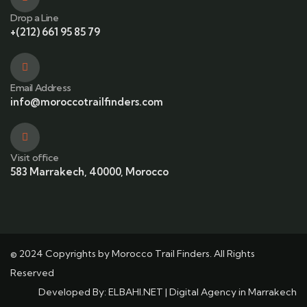
Drop a Line
+(212) 661 95 85 79
Email Address
info@moroccotrailfinders.com
Visit office
583 Marrakech, 40000, Morocco
© 2024 Copyrights by Morocco Trail Finders. All Rights
Reserved
Developed By:
ELBAHI.NET
|
Digital Agency in Marrakech