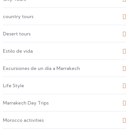
country tours
Desert tours
Estilo de vida
Excursiones de un día a Marrakech
Life Style
Marrakech Day Trips
Morocco activities