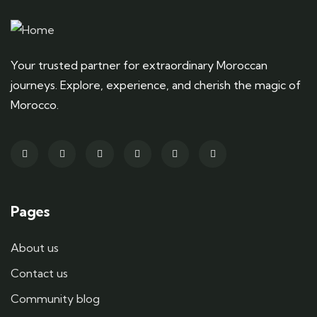
Your trusted partner for extraordinary Moroccan
journeys. Explore, experience, and cherish the magic of
Morocco.
Pages
About us
Contact us
Community blog