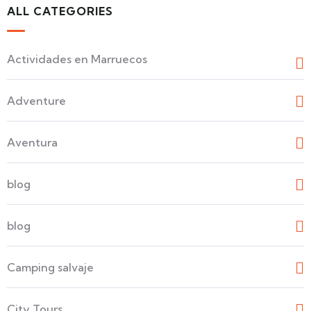
ALL CATEGORIES
Actividades en Marruecos
Adventure
Aventura
blog
blog
Camping salvaje
City Tours