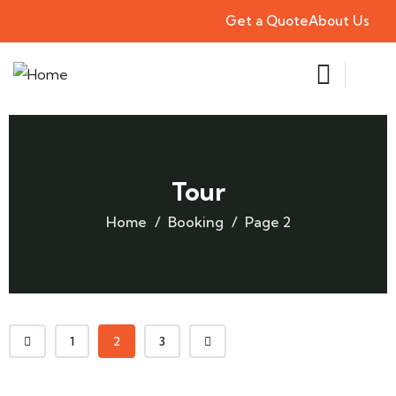
Get a Quote
About Us
Tour
Home
Booking
Page 2
1
2
3