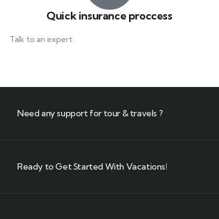
Quick insurance proccess
Talk to an expert
+ 1- (246) 333-0089
Need any support for tour & travels ?
Ready to Get Started With Vacations!