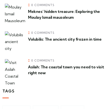
0 COMMENTS
Meknes’ hidden treasure: Exploring the
Moulay Ismail mausoleum
0 COMMENTS
Volubilis: The ancient city frozen in time
0 COMMENTS
Asilah: The coastal town you need to visit
right now
TAGS