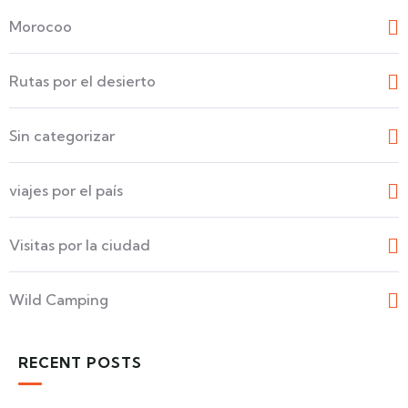
Morocoo
Rutas por el desierto
Sin categorizar
viajes por el país
Visitas por la ciudad
Wild Camping
RECENT POSTS