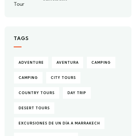
TAGS
ADVENTURE
AVENTURA
CAMPING
CAMPING
CITY TOURS
COUNTRY TOURS
DAY TRIP
DESERT TOURS
EXCURSIONES DE UN DÍA A MARRAKECH