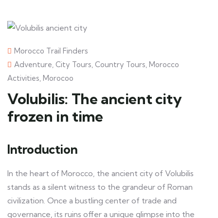
Morocco Trail Finders
Adventure
,
City Tours
,
Country Tours
,
Morocco
Activities
,
Morocoo
Volubilis: The ancient city
frozen in time
Introduction
In the heart of Morocco, the ancient city of Volubilis
stands as a silent witness to the grandeur of Roman
civilization. Once a bustling center of trade and
governance, its ruins offer a unique glimpse into the