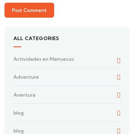
ALL CATEGORIES
Actividades en Marruecos
Adventure
Aventura
blog
blog