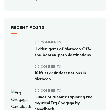
RECENT POSTS
0 COMMENTS
Hidden gems of Morocco: Off-
the-beaten-path destinations
0 COMMENTS
10 Must-visit destinations in
Morocco
0 COMMENTS
Dunes of dreams: Exploring the
mystical Erg Chegaga by
camelback