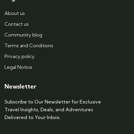
About us
Contact us
Community blog
Terms and Conditions
Privacy policy
Legal Notice
Newsletter
Subscribe to Our Newsletter for Exclusive
Travel Insights, Deals, and Adventures
Delivered to Your Inbox.