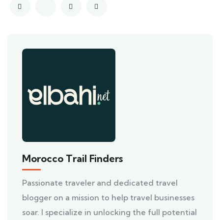
Morocco Trail Finders
Passionate traveler and dedicated travel
blogger on a mission to help travel businesses
soar. I specialize in unlocking the full potential