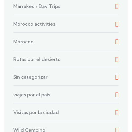
Marrakech Day Trips
Morocco activities
Morocoo
Rutas por el desierto
Sin categorizar
viajes por el país
Visitas por la ciudad
Wild Camping