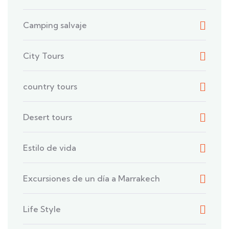
Camping salvaje
City Tours
country tours
Desert tours
Estilo de vida
Excursiones de un día a Marrakech
Life Style