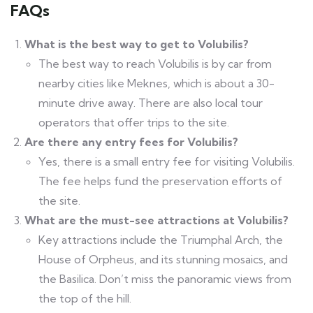
FAQs
What is the best way to get to Volubilis?
The best way to reach Volubilis is by car from
nearby cities like Meknes, which is about a 30-
minute drive away. There are also local tour
operators that offer trips to the site.
Are there any entry fees for Volubilis?
Yes, there is a small entry fee for visiting Volubilis.
The fee helps fund the preservation efforts of
the site.
What are the must-see attractions at Volubilis?
Key attractions include the Triumphal Arch, the
House of Orpheus, and its stunning mosaics, and
the Basilica. Don’t miss the panoramic views from
the top of the hill.