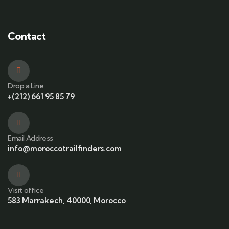
Contact
Drop a Line
+(212) 661 95 85 79
Email Address
info@moroccotrailfinders.com
Visit office
583 Marrakech, 40000, Morocco