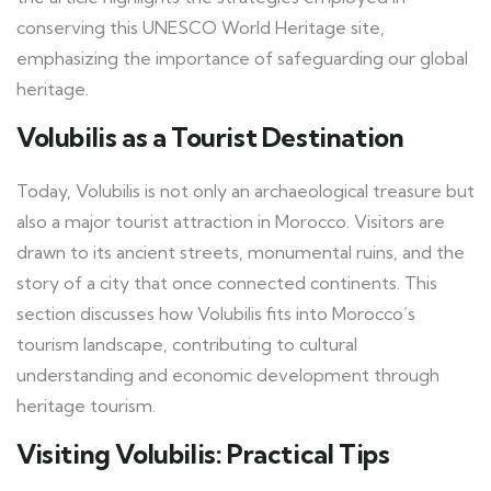
conserving this UNESCO World Heritage site,
emphasizing the importance of safeguarding our global
heritage.
Volubilis as a Tourist Destination
Today, Volubilis is not only an archaeological treasure but
also a major tourist attraction in Morocco. Visitors are
drawn to its ancient streets, monumental ruins, and the
story of a city that once connected continents. This
section discusses how Volubilis fits into Morocco’s
tourism landscape, contributing to cultural
understanding and economic development through
heritage tourism.
Visiting Volubilis: Practical Tips