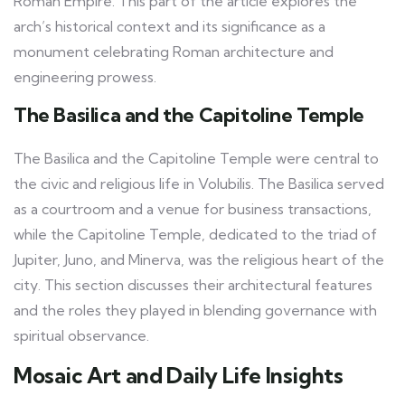
Roman Empire. This part of the article explores the
arch’s historical context and its significance as a
monument celebrating Roman architecture and
engineering prowess.
The Basilica and the Capitoline Temple
The Basilica and the Capitoline Temple were central to
the civic and religious life in Volubilis. The Basilica served
as a courtroom and a venue for business transactions,
while the Capitoline Temple, dedicated to the triad of
Jupiter, Juno, and Minerva, was the religious heart of the
city. This section discusses their architectural features
and the roles they played in blending governance with
spiritual observance.
Mosaic Art and Daily Life Insights