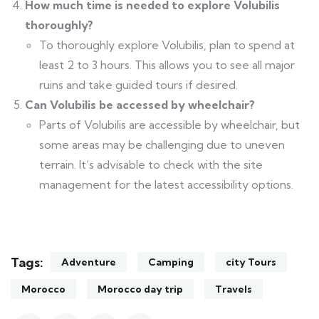
How much time is needed to explore Volubilis
thoroughly?
To thoroughly explore Volubilis, plan to spend at
least 2 to 3 hours. This allows you to see all major
ruins and take guided tours if desired.
Can Volubilis be accessed by wheelchair?
Parts of Volubilis are accessible by wheelchair, but
some areas may be challenging due to uneven
terrain. It’s advisable to check with the site
management for the latest accessibility options.
Tags:
Adventure
Camping
city Tours
Morocco
Morocco day trip
Travels