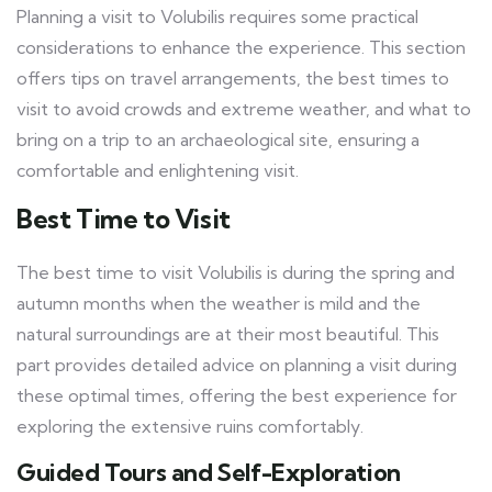
Planning a visit to Volubilis requires some practical
considerations to enhance the experience. This section
offers tips on travel arrangements, the best times to
visit to avoid crowds and extreme weather, and what to
bring on a trip to an archaeological site, ensuring a
comfortable and enlightening visit.
Best Time to Visit
The best time to visit Volubilis is during the spring and
autumn months when the weather is mild and the
natural surroundings are at their most beautiful. This
part provides detailed advice on planning a visit during
these optimal times, offering the best experience for
exploring the extensive ruins comfortably.
Guided Tours and Self-Exploration