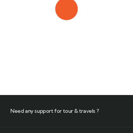
Quick booking process
Call our experts
+(212) 661 95 85 79
Need any support for tour & travels ?