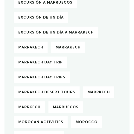
EXCURSIÓN A MARRUECOS
EXCURSIÓN DE UN DÍA
EXCURSIÓN DE UN DÍA A MARRAKECH
MARRAKECH
MARRAKECH
MARRAKECH DAY TRIP
MARRAKECH DAY TRIPS
MARRAKECH DESERT TOURS
MARRKECH
MARRKECH
MARRUECOS
MOROCAN ACTIVITIES
MOROCCO