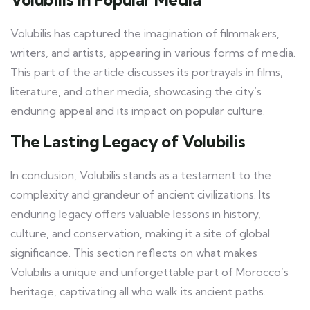
Volubilis has captured the imagination of filmmakers,
writers, and artists, appearing in various forms of media.
This part of the article discusses its portrayals in films,
literature, and other media, showcasing the city’s
enduring appeal and its impact on popular culture.
The Lasting Legacy of Volubilis
In conclusion, Volubilis stands as a testament to the
complexity and grandeur of ancient civilizations. Its
enduring legacy offers valuable lessons in history,
culture, and conservation, making it a site of global
significance. This section reflects on what makes
Volubilis a unique and unforgettable part of Morocco’s
heritage, captivating all who walk its ancient paths.