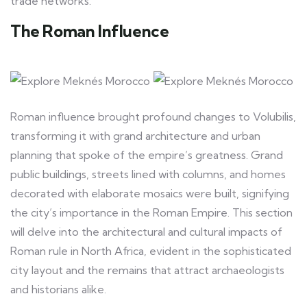
trade networks.
The Roman Influence
Roman influence brought profound changes to Volubilis,
transforming it with grand architecture and urban
planning that spoke of the empire’s greatness. Grand
public buildings, streets lined with columns, and homes
decorated with elaborate mosaics were built, signifying
the city’s importance in the Roman Empire. This section
will delve into the architectural and cultural impacts of
Roman rule in North Africa, evident in the sophisticated
city layout and the remains that attract archaeologists
and historians alike.