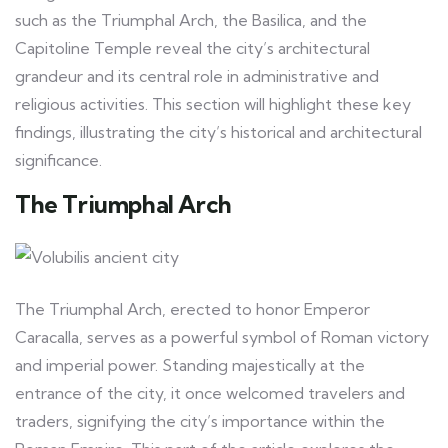
such as the Triumphal Arch, the Basilica, and the
Capitoline Temple reveal the city’s architectural
grandeur and its central role in administrative and
religious activities. This section will highlight these key
findings, illustrating the city’s historical and architectural
significance.
The Triumphal Arch
The Triumphal Arch, erected to honor Emperor
Caracalla, serves as a powerful symbol of Roman victory
and imperial power. Standing majestically at the
entrance of the city, it once welcomed travelers and
traders, signifying the city’s importance within the