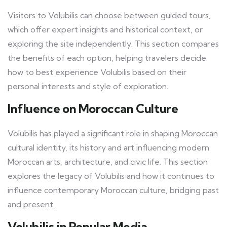
Visitors to Volubilis can choose between guided tours,
which offer expert insights and historical context, or
exploring the site independently. This section compares
the benefits of each option, helping travelers decide
how to best experience Volubilis based on their
personal interests and style of exploration.
Influence on Moroccan Culture
Volubilis has played a significant role in shaping Moroccan
cultural identity, its history and art influencing modern
Moroccan arts, architecture, and civic life. This section
explores the legacy of Volubilis and how it continues to
influence contemporary Moroccan culture, bridging past
and present.
Volubilis in Popular Media