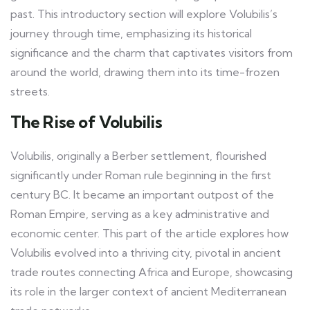
past. This introductory section will explore Volubilis’s
journey through time, emphasizing its historical
significance and the charm that captivates visitors from
around the world, drawing them into its time-frozen
streets.
The Rise of Volubilis
Volubilis, originally a Berber settlement, flourished
significantly under Roman rule beginning in the first
century BC. It became an important outpost of the
Roman Empire, serving as a key administrative and
economic center. This part of the article explores how
Volubilis evolved into a thriving city, pivotal in ancient
trade routes connecting Africa and Europe, showcasing
its role in the larger context of ancient Mediterranean