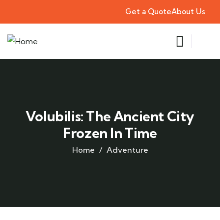
Get a Quote
About Us
Volubilis: The Ancient City
Frozen In Time
Home
Adventure