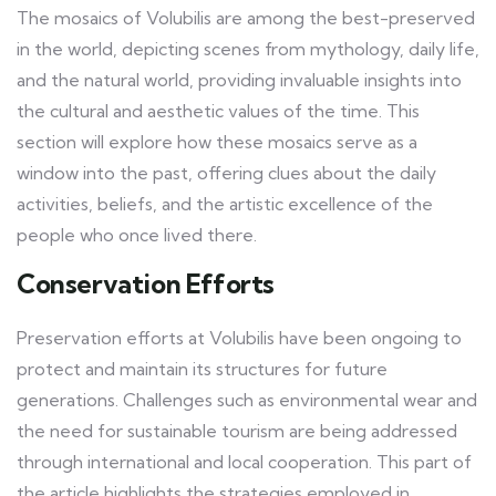
The mosaics of Volubilis are among the best-preserved
in the world, depicting scenes from mythology, daily life,
and the natural world, providing invaluable insights into
the cultural and aesthetic values of the time. This
section will explore how these mosaics serve as a
window into the past, offering clues about the daily
activities, beliefs, and the artistic excellence of the
people who once lived there.
Conservation Efforts
Preservation efforts at Volubilis have been ongoing to
protect and maintain its structures for future
generations. Challenges such as environmental wear and
the need for sustainable tourism are being addressed
through international and local cooperation. This part of
the article highlights the strategies employed in