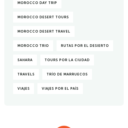
MOROCCO DAY TRIP
MOROCCO DESERT TOURS
MOROCCO DESERT TRAVEL
MOROCCO TRIO
RUTAS POR EL DESIERTO
SAHARA
TOURS POR LA CIUDAD
TRAVELS
TRÍO DE MARRUECOS
VIAJES
VIAJES POR EL PAÍS