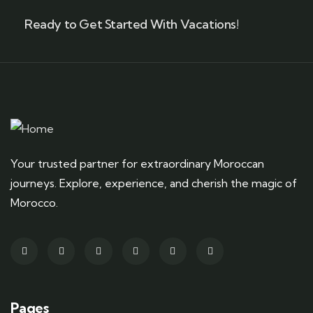
Ready to Get Started With Vacations!
Your trusted partner for extraordinary Moroccan
journeys. Explore, experience, and cherish the magic of
Morocco.
Pages