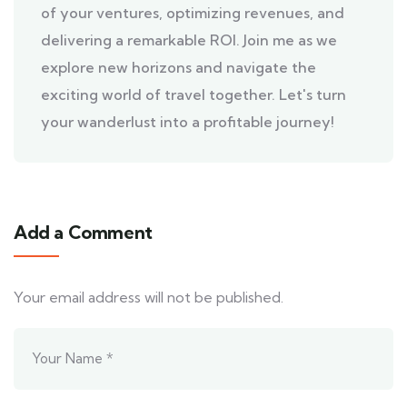
of your ventures, optimizing revenues, and
delivering a remarkable ROI. Join me as we
explore new horizons and navigate the
exciting world of travel together. Let's turn
your wanderlust into a profitable journey!
Add a Comment
Your email address will not be published.