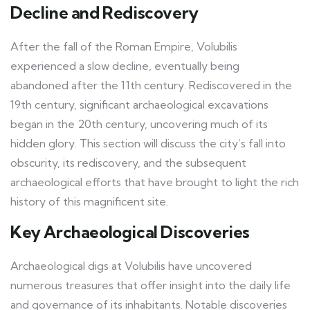
Decline and Rediscovery
After the fall of the Roman Empire, Volubilis
experienced a slow decline, eventually being
abandoned after the 11th century. Rediscovered in the
19th century, significant archaeological excavations
began in the 20th century, uncovering much of its
hidden glory. This section will discuss the city’s fall into
obscurity, its rediscovery, and the subsequent
archaeological efforts that have brought to light the rich
history of this magnificent site.
Key Archaeological Discoveries
Archaeological digs at Volubilis have uncovered
numerous treasures that offer insight into the daily life
and governance of its inhabitants. Notable discoveries