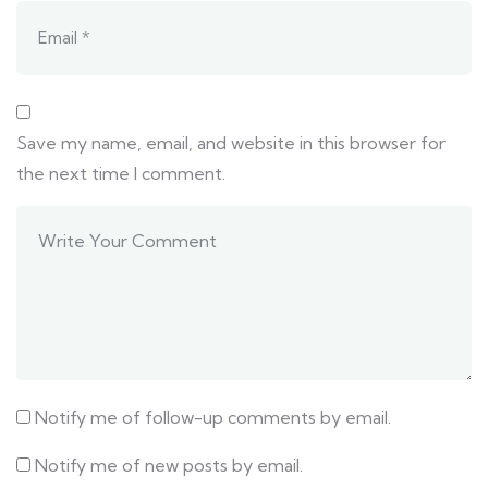
Save my name, email, and website in this browser for
the next time I comment.
Notify me of follow-up comments by email.
Notify me of new posts by email.