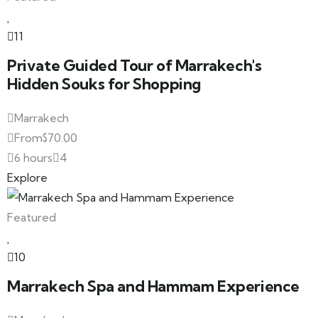
11
Private Guided Tour of Marrakech's
Hidden Souks for Shopping
Marrakech
From
$
70.00
6 hours
4
Explore
Featured
10
Marrakech Spa and Hammam Experience