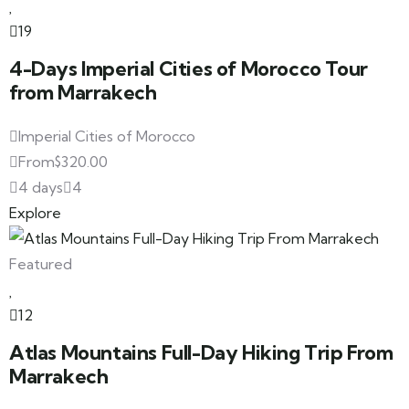
19
4-Days Imperial Cities of Morocco Tour
from Marrakech
Imperial Cities of Morocco
From
$
320.00
4 days
4
Explore
Featured
12
Atlas Mountains Full-Day Hiking Trip From
Marrakech