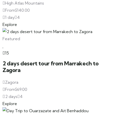
High Atlas Mountains
From
$
140.00
1 day
4
Explore
Featured
15
2 days desert tour from Marrakech to
Zagora
Zagora
From
$
69.00
2 days
4
Explore