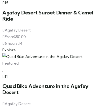
15
Agafay Desert Sunset Dinner & Camel
Ride
Agafay Desert
From
$
80.00
6 hours
4
Explore
Featured
11
Quad Bike Adventure in the Agafay
Desert
Agafay Desert