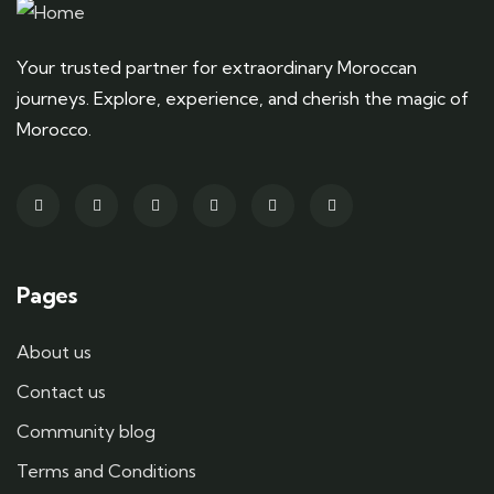
Your trusted partner for extraordinary Moroccan
journeys. Explore, experience, and cherish the magic of
Morocco.
Pages
About us
Contact us
Community blog
Terms and Conditions