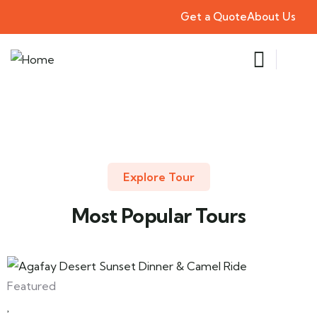
Get a Quote
About Us
Explore Tour
Most Popular Tours
Featured