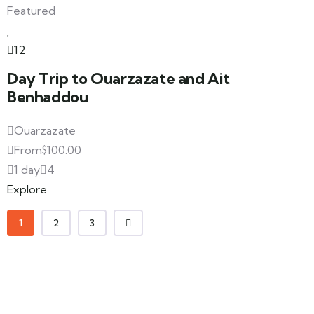
Featured
12
Day Trip to Ouarzazate and Ait
Benhaddou
Ouarzazate
From
$
100.00
1 day
4
Explore
1
2
3