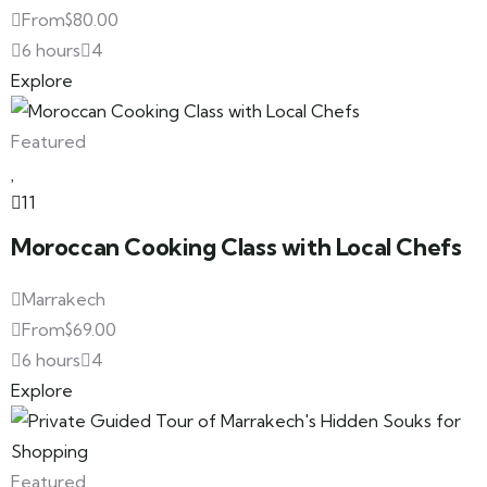
From
$
80.00
6 hours
4
Explore
Featured
11
Moroccan Cooking Class with Local Chefs
Marrakech
From
$
69.00
6 hours
4
Explore
Featured