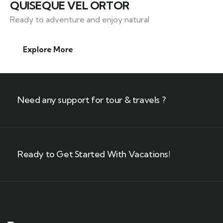
QUISEQUE VEL ORTOR
Ready to adventure and enjoy natural
Explore More
Need any support for tour & travels ?
Ready to Get Started With Vacations!