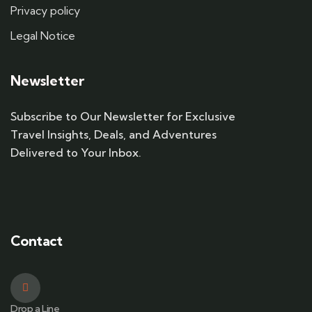
Privacy policy
Legal Notice
Newsletter
Subscribe to Our Newsletter for Exclusive
Travel Insights, Deals, and Adventures
Delivered to Your Inbox.
Contact
Drop a Line