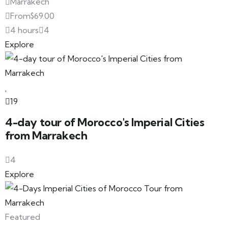
Marrakech
From
$
69.00
4 hours
4
Explore
19
4-day tour of Morocco's Imperial Cities
from Marrakech
4
Explore
Featured