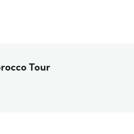
orocco Tour