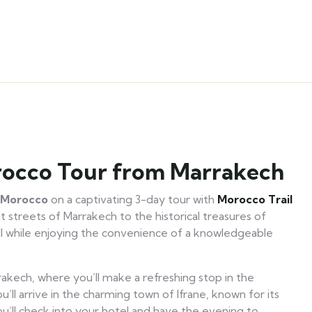
orocco Tour from Marrakech
f Morocco
on a captivating 3-day tour with
Morocco Trail
 streets of Marrakech to the historical treasures of
ll while enjoying the convenience of a knowledgeable
akech, where you’ll make a refreshing stop in the
u’ll arrive in the charming town of Ifrane, known for its
ou’ll check into your hotel and have the evening to