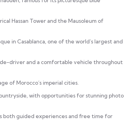
haouen, famous for its picturesque blue
torical Hassan Tower and the Mausoleum of
que in Casablanca, one of the world’s largest and
uide-driver and a comfortable vehicle throughout
ge of Morocco’s imperial cities.
untryside, with opportunities for stunning photo
rs both guided experiences and free time for