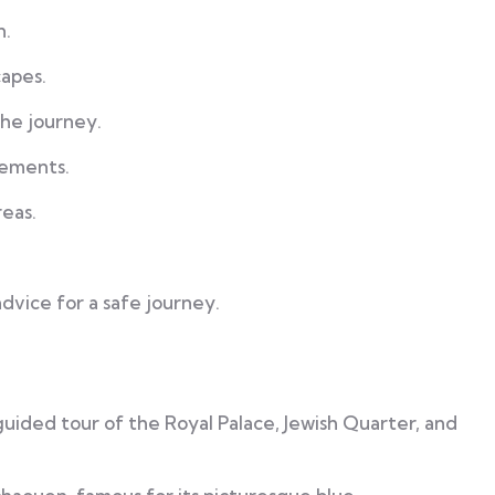
n.
apes.
the journey.
rements.
reas.
advice for a safe journey.
 guided tour of the Royal Palace, Jewish Quarter, and