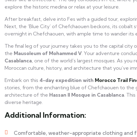
explore the historic medina or relax at your leisure.
After breakfast, delve into Fes with a guided tour, explorin
Next, the ‘Blue City’ of Chefchaouen beckons, its cobalt str
overnight in Chefchaouen, with ample time to wander its 
The final leg of your journey takes you to the capital city of
the
Mausoleum of Mohammed V
. Your adventure conclud
Casablanca
, one of the world’s largest mosques. As you 
Moroccan culture, history, and architecture that you’ve im
Embark on this
4-day expedition with
Morocco Trail Fin
stories, from the enchanting blue of Chefchaouen to the
architecture of the
Hassan II Mosque in Casablanca
. Thi
diverse heritage.
Additional Information:
Comfortable, weather-appropriate clothing and 