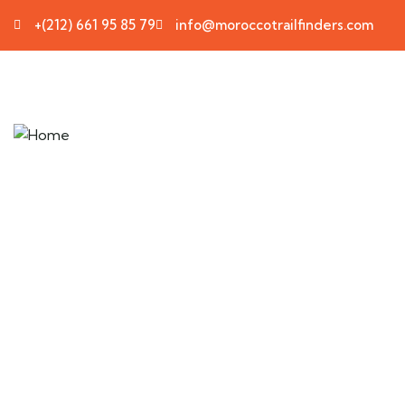
+(212) 661 95 85 79
info@moroccotrailfinders.com