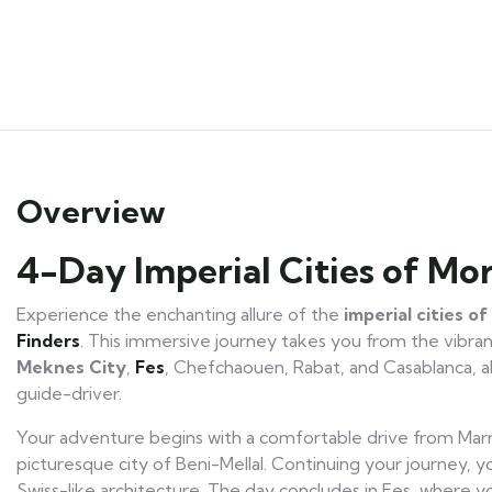
Overview
4-Day Imperial Cities of M
Experience the enchanting allure of the
imperial cities o
Finders
. This immersive journey takes you from the vibrant
M
eknes City
,
Fes
, Chefchaouen, Rabat, and Casablanca, a
guide-driver.
Your adventure begins with a comfortable drive from Marr
picturesque city of Beni-Mellal. Continuing your journey, yo
Swiss-like architecture. The day concludes in Fes, where y