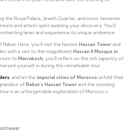
g the Royal Palace, Jewish Quarter, and iconic tanneries.
eets and artistic spirit awaiting your discovery. You’ll
enchanting lanes and experience its unique ambience.
 Rabat. Here, you’ll visit the historic
Hassan Tower
and
es with a visit to the magnificent
Hassan II Mosque in
return to
Marrakech
, you’ll reflect on the rich tapestry of
mersed yourself in during this remarkable tour.
ders
, and let the
imperial cities of Morocco
unfold their
 grandeur of
Rabat’s Hassan Tower
and the stunning
s tour is an unforgettable exploration of Morocco’s
footwear.