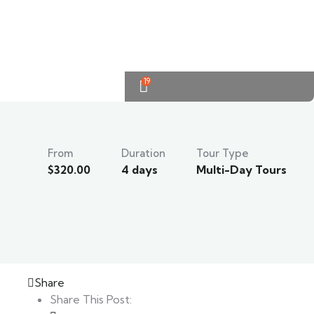
19
From
Duration
Tour Type
$
320.00
4 days
Multi-Day Tours
Share
Share This Post: