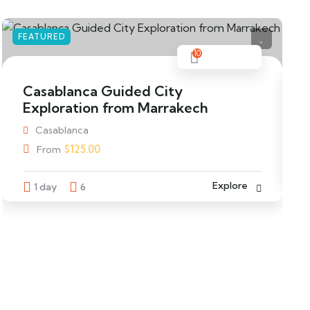
FEATURED
F
10
Casablanca Guided City
Exploration from Marrakech
Casablanca
$
125.00
From
Explore
1 day
6