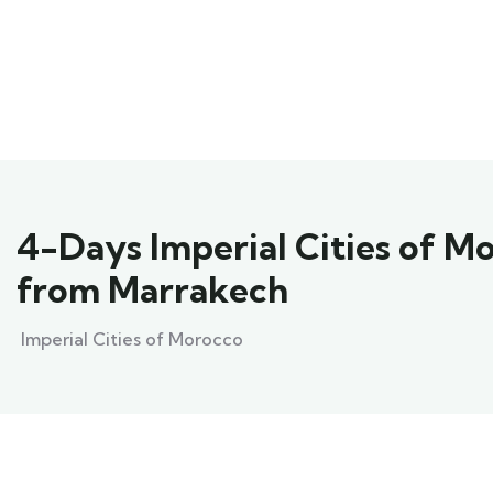
4-Days Imperial Cities of M
from Marrakech
Imperial Cities of Morocco