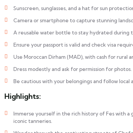
Sunscreen, sunglasses, and a hat for sun protectio
Camera or smartphone to capture stunning landsc
A reusable water bottle to stay hydrated during 
Ensure your passport is valid and check visa requi
Use Moroccan Dirham (MAD), with cash for rural a
Dress modestly and ask for permission for photos.
Be cautious with your belongings and follow local 
Highlights:
Immerse yourself in the rich history of Fes with a
iconic tanneries.