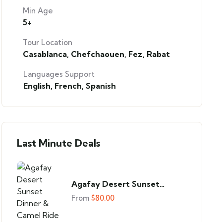
Min Age
5+
Tour Location
Casablanca
,
Chefchaouen
,
Fez
,
Rabat
Languages Support
English
,
French
,
Spanish
Last Minute Deals
Agafay Desert Sunset
Dinner & Camel Ride
From
$
80.00