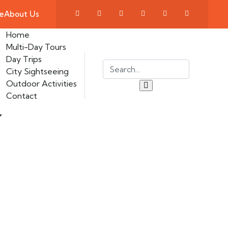
e
About Us
Home
Multi-Day Tours
Day Trips
City Sightseeing
Outdoor Activities
Contact