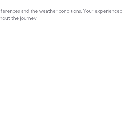
references and the weather conditions. Your experienced
hout the journey.