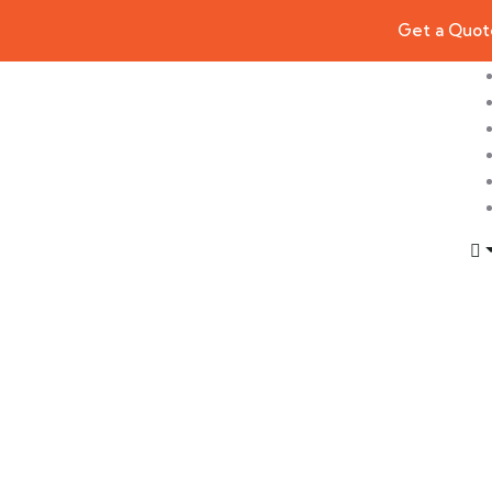
Get a Quot