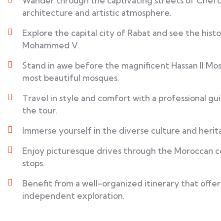
Wander through the captivating streets of Chefc
architecture and artistic atmosphere.
Explore the capital city of Rabat and see the his
Mohammed V.
Stand in awe before the magnificent Hassan II Mos
most beautiful mosques.
Travel in style and comfort with a professional g
the tour.
Immerse yourself in the diverse culture and herita
Enjoy picturesque drives through the Moroccan co
stops.
Benefit from a well-organized itinerary that offe
independent exploration.