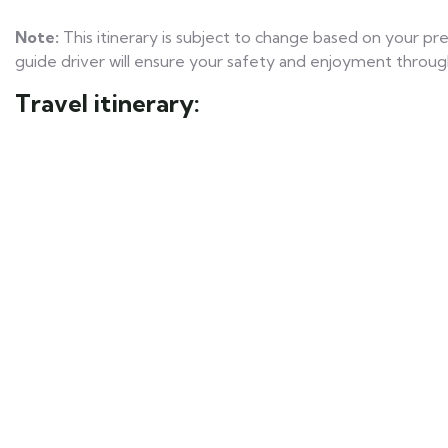
Note:
This itinerary is subject to change based on your p
guide driver will ensure your safety and enjoyment throug
Travel itinerary: