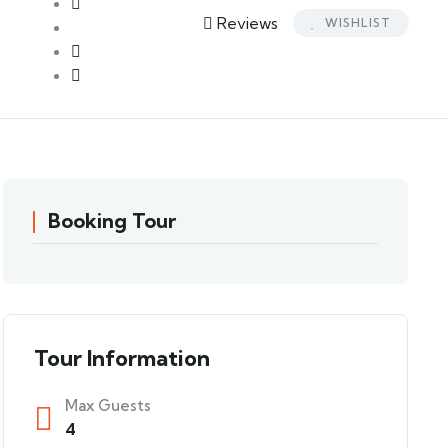
Reviews
WISHLIST
Booking Tour
Tour Information
Max Guests
4