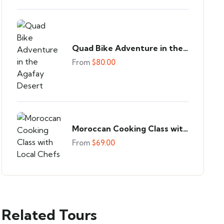
Quad Bike Adventure in the
Agafay Desert
From
$
80.00
Moroccan Cooking Class with
Local Chefs
From
$
69.00
Related Tours