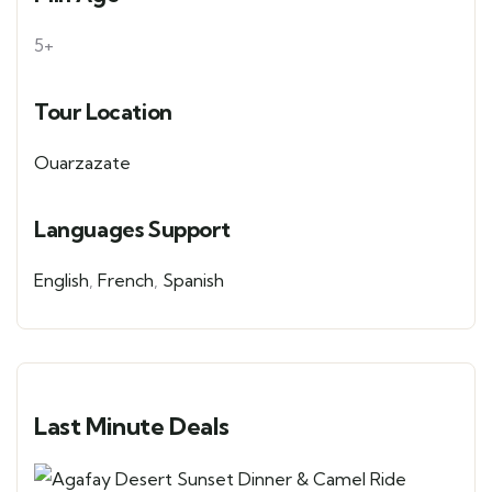
5+
Tour Location
Ouarzazate
Languages Support
English
,
French
,
Spanish
Last Minute Deals