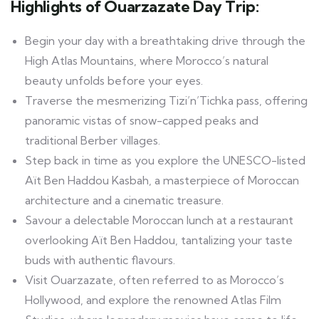
Highlights of Ouarzazate Day Trip:
Begin your day with a breathtaking drive through the
High Atlas Mountains, where Morocco’s natural
beauty unfolds before your eyes.
Traverse the mesmerizing Tizi’n’Tichka pass, offering
panoramic vistas of snow-capped peaks and
traditional Berber villages.
Step back in time as you explore the UNESCO-listed
Aït Ben Haddou Kasbah, a masterpiece of Moroccan
architecture and a cinematic treasure.
Savour a delectable Moroccan lunch at a restaurant
overlooking Aït Ben Haddou, tantalizing your taste
buds with authentic flavours.
Visit Ouarzazate, often referred to as Morocco’s
Hollywood, and explore the renowned Atlas Film