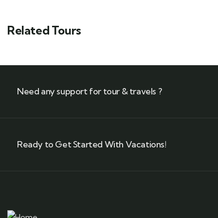
Related Tours
Need any support for tour & travels ?
Ready to Get Started With Vacations!