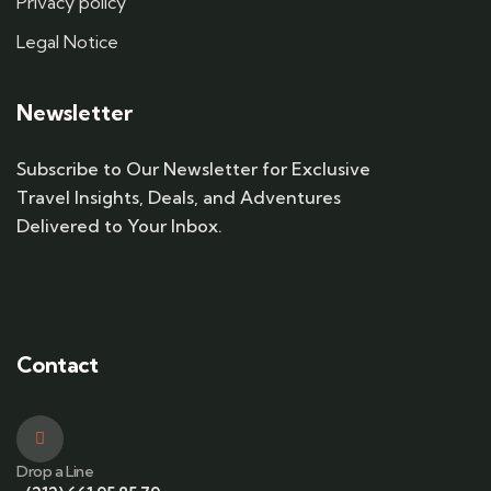
Privacy policy
Legal Notice
Newsletter
Subscribe to Our Newsletter for Exclusive
Travel Insights, Deals, and Adventures
Delivered to Your Inbox.
Contact
Drop a Line