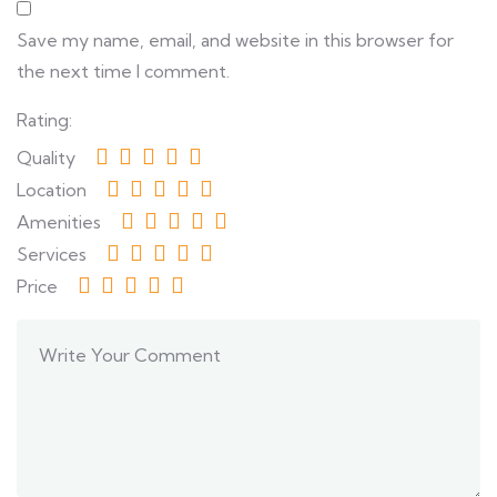
Save my name, email, and website in this browser for
the next time I comment.
Rating:
Quality
Location
Amenities
Services
Price