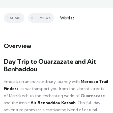
Wishlist
SHARE
REVIEWS
Overview
Day Trip to Ouarzazate and Ait
Benhaddou
Embark on an extraordinary journey with
Morocco Trail
Finders
, as we transport you from the vibrant streets
of Marrakech to the enchanting world of
Ouarzazate
and the iconic
Ait Benhaddou Kasbah
. This full-day
adventure promises a captivating blend of natural