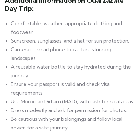
Additional Information on Ouarzazate
Day Trip:
Comfortable, weather-appropriate clothing and
footwear.
Sunscreen, sunglasses, and a hat for sun protection.
Camera or smartphone to capture stunning
landscapes.
A reusable water bottle to stay hydrated during the
journey.
Ensure your passport is valid and check visa
requirements.
Use Moroccan Dirham (MAD), with cash for rural areas.
Dress modestly and ask for permission for photos.
Be cautious with your belongings and follow local
advice for a safe journey.