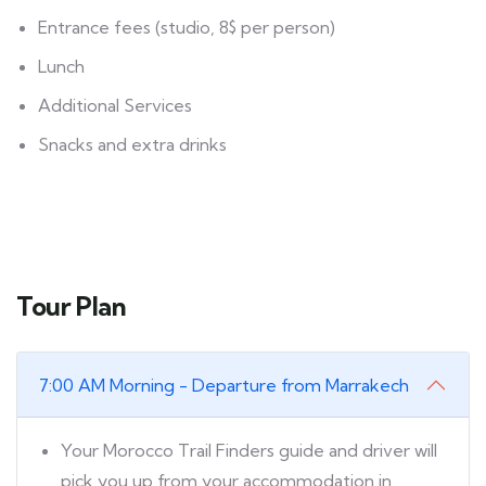
Entrance fees (studio, 8$ per person)
Lunch
Additional Services
Snacks and extra drinks
Tour Plan
7:00 AM Morning - Departure from Marrakech
Your Morocco Trail Finders guide and driver will
pick you up from your accommodation in