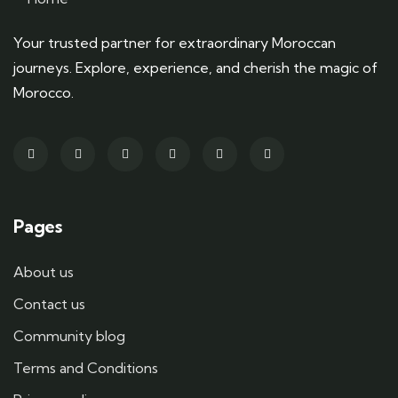
Your trusted partner for extraordinary Moroccan
journeys. Explore, experience, and cherish the magic of
Morocco.
Pages
About us
Contact us
Community blog
Terms and Conditions