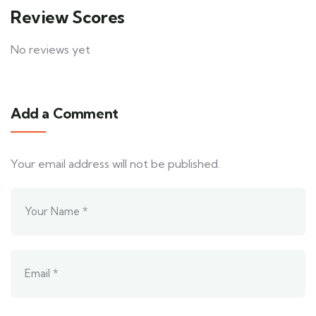
Review Scores
No reviews yet
Add a Comment
Your email address will not be published.