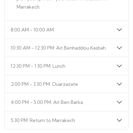
Marrakech.
8:00 AM - 10:00 AM
10:30 AM - 12:30 PM: Ait Benhaddou Kasbah
12:30 PM - 1:30 PM: Lunch
2:00 PM - 3:30 PM: Ouarzazate
4:00 PM - 5:00 PM: Ait Ben Barka
5:30 PM: Return to Marrakech