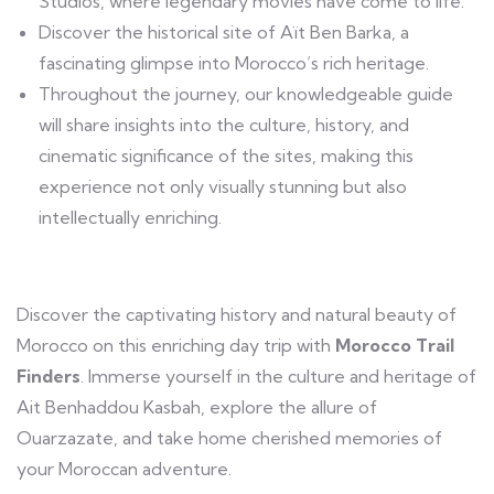
Studios, where legendary movies have come to life.
Discover the historical site of Aït Ben Barka, a
fascinating glimpse into Morocco’s rich heritage.
Throughout the journey, our knowledgeable guide
will share insights into the culture, history, and
cinematic significance of the sites, making this
experience not only visually stunning but also
intellectually enriching.
Discover the captivating history and natural beauty of
Morocco on this enriching day trip with
Morocco Trail
Finders
. Immerse yourself in the culture and heritage of
Ait Benhaddou Kasbah, explore the allure of
Ouarzazate, and take home cherished memories of
your Moroccan adventure.