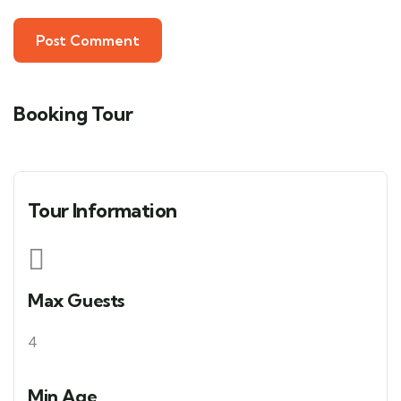
Booking Tour
Tour Information
Max Guests
4
Min Age