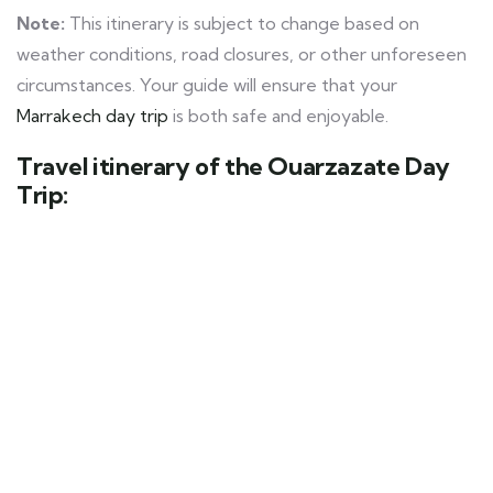
Note:
This itinerary is subject to change based on
weather conditions, road closures, or other unforeseen
circumstances. Your guide will ensure that your
Marrakech day trip
is both safe and enjoyable.
Travel itinerary of the Ouarzazate Day
Trip: