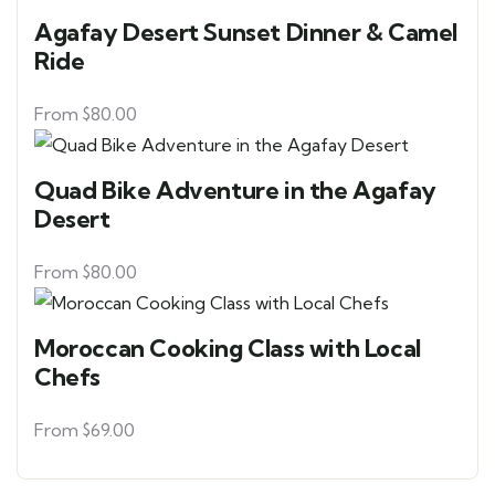
Agafay Desert Sunset Dinner & Camel
Ride
From
$
80.00
Quad Bike Adventure in the Agafay
Desert
From
$
80.00
Moroccan Cooking Class with Local
Chefs
From
$
69.00