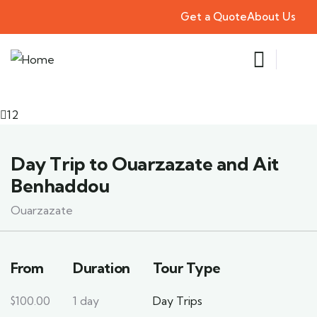
Get a Quote
About Us
12
Day Trip to Ouarzazate and Ait
Benhaddou
Ouarzazate
From
Duration
Tour Type
$
100.00
1 day
Day Trips