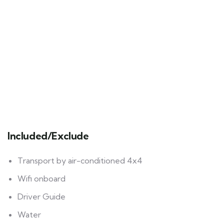
Included/Exclude
Transport by air-conditioned 4x4
Wifi onboard
Driver Guide
Water