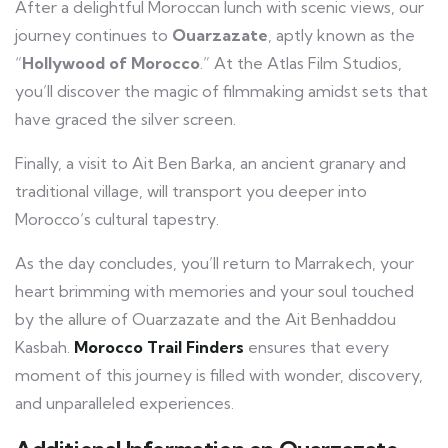
After a delightful Moroccan lunch with scenic views, our
journey continues to
Ouarzazate
, aptly known as the
“
Hollywood of Morocco
.” At the Atlas Film Studios,
you’ll discover the magic of filmmaking amidst sets that
have graced the silver screen.
Finally, a visit to Ait Ben Barka, an ancient granary and
traditional village, will transport you deeper into
Morocco’s cultural tapestry.
As the day concludes, you’ll return to Marrakech, your
heart brimming with memories and your soul touched
by the allure of Ouarzazate and the Ait Benhaddou
Kasbah.
Morocco Trail Finders
ensures that every
moment of this journey is filled with wonder, discovery,
and unparalleled experiences.