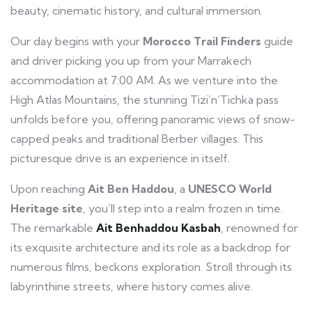
beauty, cinematic history, and cultural immersion.
Our day begins with your
Morocco Trail Finders
guide
and driver picking you up from your Marrakech
accommodation at 7:00 AM. As we venture into the
High Atlas Mountains, the stunning Tizi’n’Tichka pass
unfolds before you, offering panoramic views of snow-
capped peaks and traditional Berber villages. This
picturesque drive is an experience in itself.
Upon reaching
Ait Ben Haddou
, a
UNESCO World
Heritage site
, you’ll step into a realm frozen in time.
The remarkable
Ait Benhaddou Kasbah
, renowned for
its exquisite architecture and its role as a backdrop for
numerous films, beckons exploration. Stroll through its
labyrinthine streets, where history comes alive.