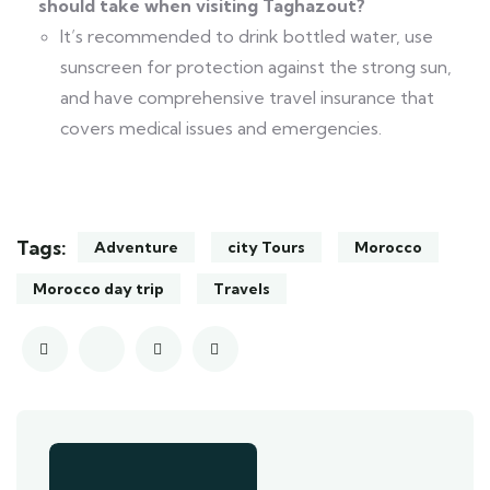
should take when visiting Taghazout?
It’s recommended to drink bottled water, use
sunscreen for protection against the strong sun,
and have comprehensive travel insurance that
covers medical issues and emergencies.
Tags:
Adventure
city Tours
Morocco
Morocco day trip
Travels