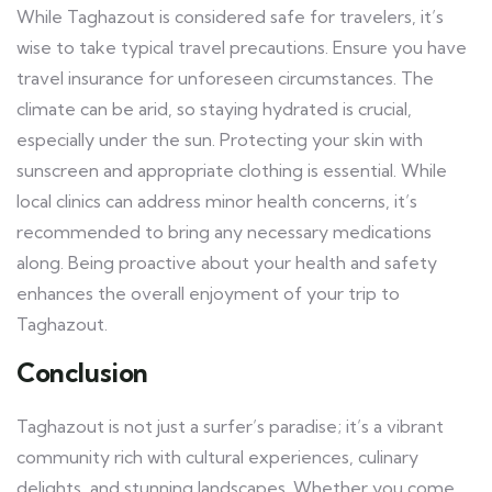
While Taghazout is considered safe for travelers, it’s
wise to take typical travel precautions. Ensure you have
travel insurance for unforeseen circumstances. The
climate can be arid, so staying hydrated is crucial,
especially under the sun. Protecting your skin with
sunscreen and appropriate clothing is essential. While
local clinics can address minor health concerns, it’s
recommended to bring any necessary medications
along. Being proactive about your health and safety
enhances the overall enjoyment of your trip to
Taghazout.
Conclusion
Taghazout is not just a surfer’s paradise; it’s a vibrant
community rich with cultural experiences, culinary
delights, and stunning landscapes. Whether you come