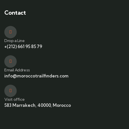
Contact
Drop a Line
+(212) 661 95 85 79
Email Address
info@moroccotrailfinders.com
Visit office
583 Marrakech, 40000, Morocco