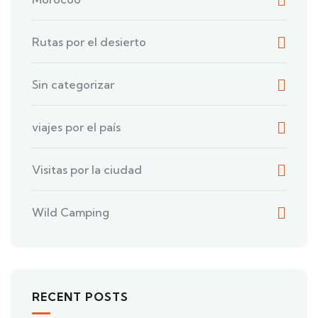
Rutas por el desierto
Sin categorizar
viajes por el país
Visitas por la ciudad
Wild Camping
RECENT POSTS