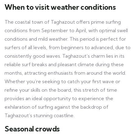
When to visit weather conditions
The coastal town of Taghazout offers prime surfing
conditions from September to April, with optimal swell
conditions and mild weather. This period is perfect for
surfers of all levels, from beginners to advanced, due to
consistently good waves. Taghazout’s charm lies in its
reliable surf breaks and pleasant climate during these
months, attracting enthusiasts from around the world.
Whether you’re seeking to catch your first wave or
refine your skills on the board, this stretch of time
provides an ideal opportunity to experience the
exhilaration of surfing against the backdrop of
Taghazout’s stunning coastline.
Seasonal crowds