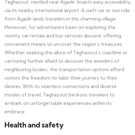
Taghazout, nestled near Agadir, boasts easy accessibility
via its nearby international airport. A swift car or taxi ride
from Agadir lands travelers in this charming village.
Moreover, for adventurers keen on exploring the
vicinity, car rentals and bus services abound, offering
convenient means to uncover the region’s treasures.
Whether seeking the allure of Taghazout’s coastline or
venturing further afield to discover the wonders of
neighboring locales, the transportation options afford
visitors the freedom to tailor their journey to their
desires. With its seamless connections and diverse
modes of travel, Taghazout beckons travelers to
embark on unforgettable experiences within its
embrace.
Health and safety