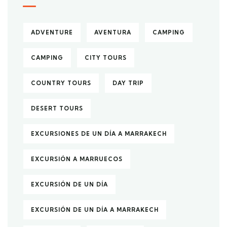
ADVENTURE
AVENTURA
CAMPING
CAMPING
CITY TOURS
COUNTRY TOURS
DAY TRIP
DESERT TOURS
EXCURSIONES DE UN DÍA A MARRAKECH
EXCURSIÓN A MARRUECOS
EXCURSIÓN DE UN DÍA
EXCURSIÓN DE UN DÍA A MARRAKECH