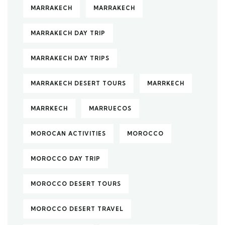
MARRAKECH
MARRAKECH
MARRAKECH DAY TRIP
MARRAKECH DAY TRIPS
MARRAKECH DESERT TOURS
MARRKECH
MARRKECH
MARRUECOS
MOROCAN ACTIVITIES
MOROCCO
MOROCCO DAY TRIP
MOROCCO DESERT TOURS
MOROCCO DESERT TRAVEL