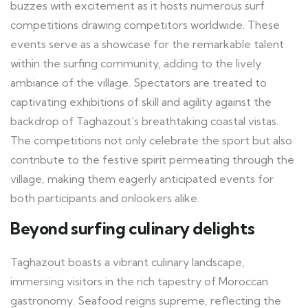
buzzes with excitement as it hosts numerous surf
competitions drawing competitors worldwide. These
events serve as a showcase for the remarkable talent
within the surfing community, adding to the lively
ambiance of the village. Spectators are treated to
captivating exhibitions of skill and agility against the
backdrop of Taghazout’s breathtaking coastal vistas.
The competitions not only celebrate the sport but also
contribute to the festive spirit permeating through the
village, making them eagerly anticipated events for
both participants and onlookers alike.
Beyond surfing culinary delights
Taghazout boasts a vibrant culinary landscape,
immersing visitors in the rich tapestry of Moroccan
gastronomy. Seafood reigns supreme, reflecting the