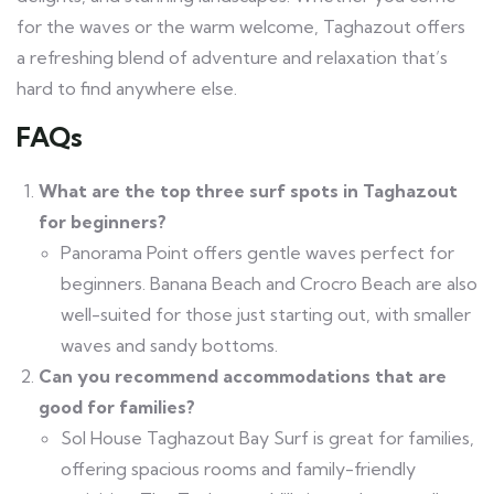
for the waves or the warm welcome, Taghazout offers
a refreshing blend of adventure and relaxation that’s
hard to find anywhere else.
FAQs
What are the top three surf spots in Taghazout
for beginners?
Panorama Point offers gentle waves perfect for
beginners. Banana Beach and Crocro Beach are also
well-suited for those just starting out, with smaller
waves and sandy bottoms.
Can you recommend accommodations that are
good for families?
Sol House Taghazout Bay Surf is great for families,
offering spacious rooms and family-friendly