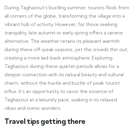
During Taghazout’s bustling summer, tourists flock from
all corners of the globe, transforming the village into a
vibrant hub of activity. However, for those seeking
tranquility, late autumn or early spring offers a serene
alternative. The weather retains its pleasant warmth
during these off-peak seasons, yet the crowds thin out,
creating a more laid-back atmosphere. Exploring
Taghazout during these quieter periods allows for a
deeper connection with its natural beauty and cultural
charm, without the hustle and bustle of peak tourist
influx. It’s an opportunity to savor the essence of
Taghazout at a leisurely pace, soaking in its relaxed
vibes and scenic wonders.
Travel tips getting there