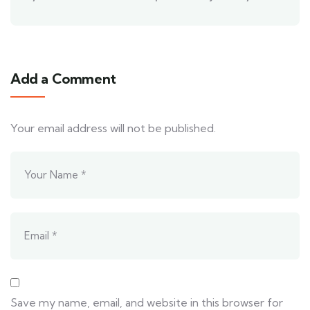
Add a Comment
Your email address will not be published.
Save my name, email, and website in this browser for