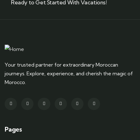
Ready to Get Started With Vacations!
Your trusted partner for extraordinary Moroccan
journeys. Explore, experience, and cherish the magic of
Morocco.
Pages