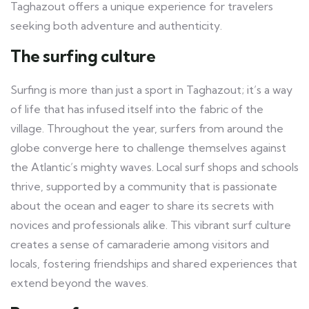
Taghazout offers a unique experience for travelers
seeking both adventure and authenticity.
The surfing culture
Surfing is more than just a sport in Taghazout; it’s a way
of life that has infused itself into the fabric of the
village. Throughout the year, surfers from around the
globe converge here to challenge themselves against
the Atlantic’s mighty waves. Local surf shops and schools
thrive, supported by a community that is passionate
about the ocean and eager to share its secrets with
novices and professionals alike. This vibrant surf culture
creates a sense of camaraderie among visitors and
locals, fostering friendships and shared experiences that
extend beyond the waves.