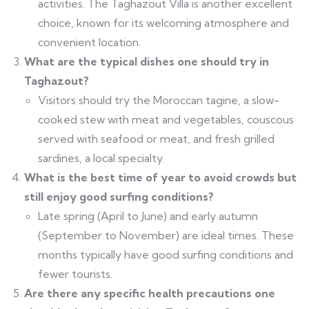
activities. The Taghazout Villa is another excellent
choice, known for its welcoming atmosphere and
convenient location.
What are the typical dishes one should try in
Taghazout?
Visitors should try the Moroccan tagine, a slow-
cooked stew with meat and vegetables, couscous
served with seafood or meat, and fresh grilled
sardines, a local specialty.
What is the best time of year to avoid crowds but
still enjoy good surfing conditions?
Late spring (April to June) and early autumn
(September to November) are ideal times. These
months typically have good surfing conditions and
fewer tourists.
Are there any specific health precautions one