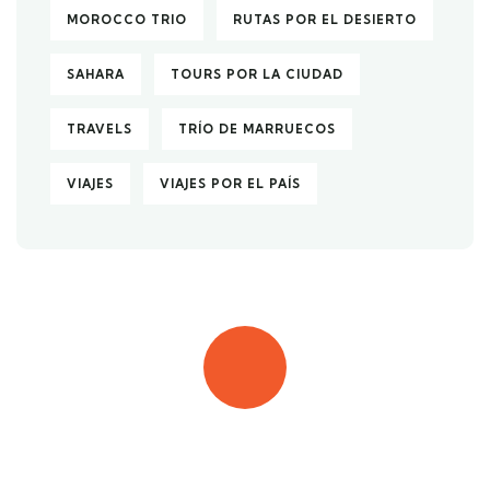
MOROCCO TRIO
RUTAS POR EL DESIERTO
SAHARA
TOURS POR LA CIUDAD
TRAVELS
TRÍO DE MARRUECOS
VIAJES
VIAJES POR EL PAÍS
Quick booking process