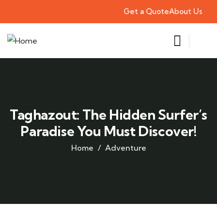
Get a Quote
About Us
Taghazout: The Hidden Surfer’s
Paradise You Must Discover!
Home
Adventure