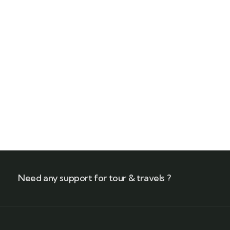
Call our experts
+(212) 661 95 85 79
Need any support for tour & travels ?