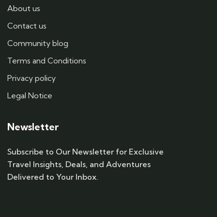
About us
Contact us
Community blog
Terms and Conditions
Privacy policy
Legal Notice
Newsletter
Subscribe to Our Newsletter for Exclusive
Travel Insights, Deals, and Adventures
Delivered to Your Inbox.