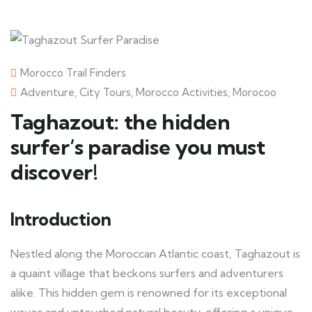
Morocco Trail Finders
Adventure
,
City Tours
,
Morocco Activities
,
Morocoo
Taghazout: the hidden
surfer’s paradise you must
discover!
Introduction
Nestled along the Moroccan Atlantic coast, Taghazout is
a quaint village that beckons surfers and adventurers
alike. This hidden gem is renowned for its exceptional