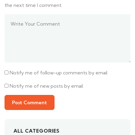
the next time I comment.
Notify me of follow-up comments by email.
Notify me of new posts by email.
ALL CATEGORIES