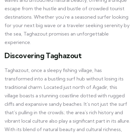
waves and untouched natural beauty, offering a unique
escape from the hustle and bustle of crowded tourist
destinations. Whether you’re a seasoned surfer looking
for your next big wave or a traveler seeking serenity by
the sea, Taghazout promises an unforgettable
experience.
Discovering Taghazout
Taghazout, once a sleepy fishing village, has
transformed into a bustling surf hub without losing its
traditional charm. Located just north of Agadir, this
village boasts a stunning coastline dotted with rugged
cliffs and expansive sandy beaches. It’s not just the surf
that’s pulling in the crowds; the area’s rich history and
vibrant local culture also play a significant part in its allure.
With its blend of natural beauty and cultural richness,