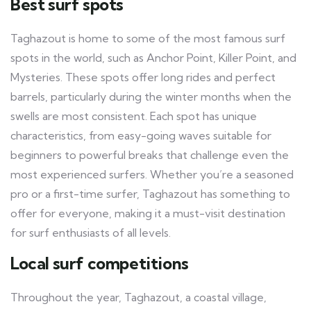
Best surf spots
Taghazout is home to some of the most famous surf
spots in the world, such as Anchor Point, Killer Point, and
Mysteries. These spots offer long rides and perfect
barrels, particularly during the winter months when the
swells are most consistent. Each spot has unique
characteristics, from easy-going waves suitable for
beginners to powerful breaks that challenge even the
most experienced surfers. Whether you’re a seasoned
pro or a first-time surfer, Taghazout has something to
offer for everyone, making it a must-visit destination
for surf enthusiasts of all levels.
Local surf competitions
Throughout the year, Taghazout, a coastal village,