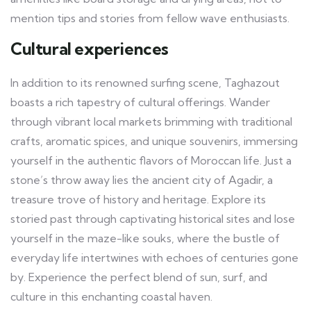
mention tips and stories from fellow wave enthusiasts.
Cultural experiences
In addition to its renowned surfing scene, Taghazout
boasts a rich tapestry of cultural offerings. Wander
through vibrant local markets brimming with traditional
crafts, aromatic spices, and unique souvenirs, immersing
yourself in the authentic flavors of Moroccan life. Just a
stone’s throw away lies the ancient city of Agadir, a
treasure trove of history and heritage. Explore its
storied past through captivating historical sites and lose
yourself in the maze-like souks, where the bustle of
everyday life intertwines with echoes of centuries gone
by. Experience the perfect blend of sun, surf, and
culture in this enchanting coastal haven.