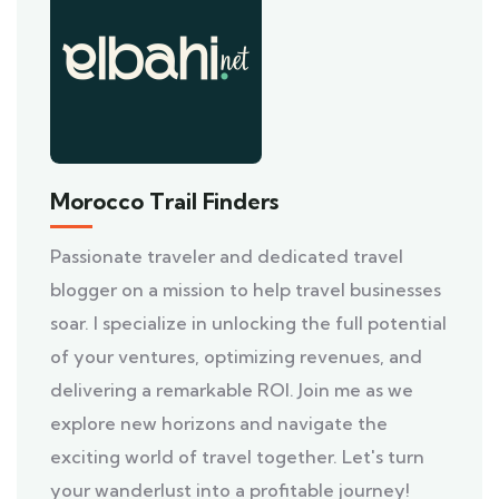
Morocco Trail Finders
Passionate traveler and dedicated travel
blogger on a mission to help travel businesses
soar. I specialize in unlocking the full potential
of your ventures, optimizing revenues, and
delivering a remarkable ROI. Join me as we
explore new horizons and navigate the
exciting world of travel together. Let's turn
your wanderlust into a profitable journey!