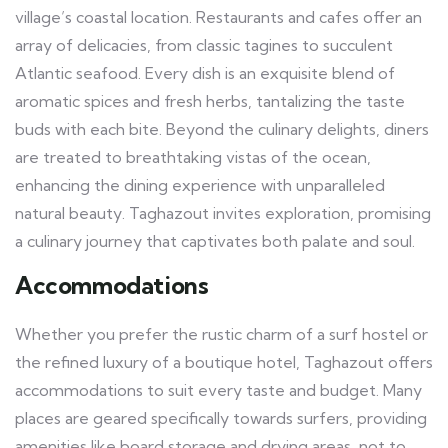
village’s coastal location. Restaurants and cafes offer an
array of delicacies, from classic tagines to succulent
Atlantic seafood. Every dish is an exquisite blend of
aromatic spices and fresh herbs, tantalizing the taste
buds with each bite. Beyond the culinary delights, diners
are treated to breathtaking vistas of the ocean,
enhancing the dining experience with unparalleled
natural beauty. Taghazout invites exploration, promising
a culinary journey that captivates both palate and soul.
Accommodations
Whether you prefer the rustic charm of a surf hostel or
the refined luxury of a boutique hotel, Taghazout offers
accommodations to suit every taste and budget. Many
places are geared specifically towards surfers, providing
amenities like board storage and drying areas, not to