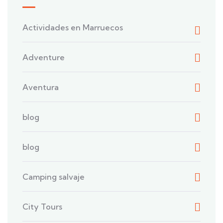
Actividades en Marruecos
Adventure
Aventura
blog
blog
Camping salvaje
City Tours