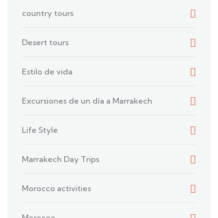
country tours
Desert tours
Estilo de vida
Excursiones de un día a Marrakech
Life Style
Marrakech Day Trips
Morocco activities
Morocoo