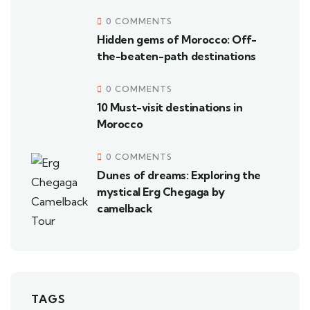
0 COMMENTS
Hidden gems of Morocco: Off-
the-beaten-path destinations
0 COMMENTS
10 Must-visit destinations in
Morocco
0 COMMENTS
Dunes of dreams: Exploring the
mystical Erg Chegaga by
camelback
TAGS