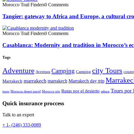
Morocco Trail Finders
0 Comments
Tangier: gateway to Africa and Europe, a cultural cr
Morocco Trail Finders
0 Comments
Casablanca: Modernity and tradition in Morocco’s ec
Tags
Adventure
city Tours
Camping
Aventura
Camping
countr
Marrakec
marrakech
marrakech
Marrakech day trip
Marrakech
Tours por 
Rutas por el desierto
tours
Morocco desert travel
Morocco trio
sahara
Quick insurance proccess
Talk to an expert
+ 1- (246) 333-0089