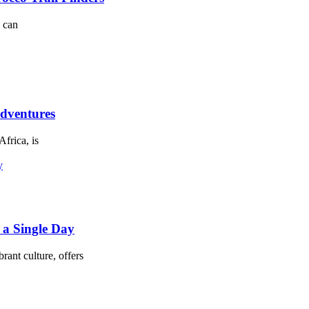
h can
dventures
Africa, is
 a Single Day
rant culture, offers