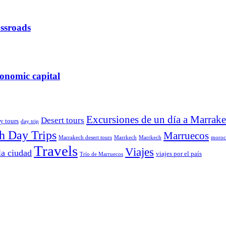
ossroads
onomic capital
Excursiones de un día a Marrak
Desert tours
y tours
day trip
h Day Trips
Marruecos
Marrakech desert tours
Marrkech
Marrkech
moroca
Travels
Viajes
la ciudad
viajes por el país
Trío de Marruecos