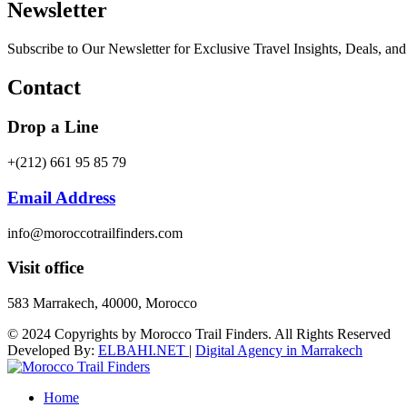
Newsletter
Subscribe to Our Newsletter for Exclusive Travel Insights, Deals, an
Contact
Drop a Line
+(212) 661 95 85 79
Email Address
info@moroccotrailfinders.com
Visit office
583 Marrakech, 40000, Morocco
© 2024 Copyrights by Morocco Trail Finders. All Rights Reserved
Developed By:
ELBAHI.NET
|
Digital Agency in Marrakech
Home