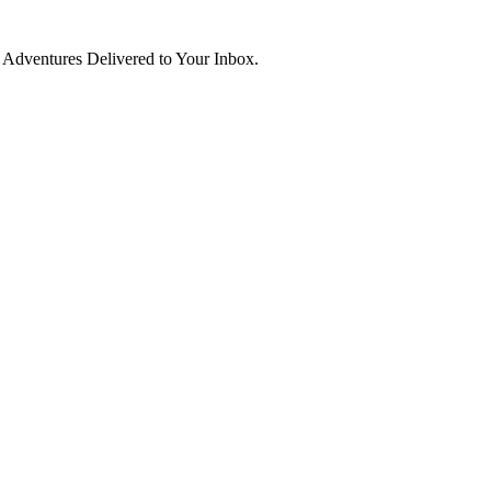
d Adventures Delivered to Your Inbox.