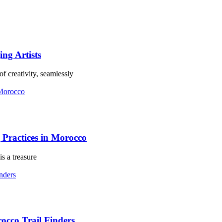
ing Artists
f creativity, seamlessly
Practices in Morocco
s a treasure
occo Trail Finders