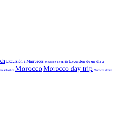
ech
Excursión a Marruecos
Excursión de un día a
excursión de un día
Morocco
Morocco day trip
n activities
Morocco desert