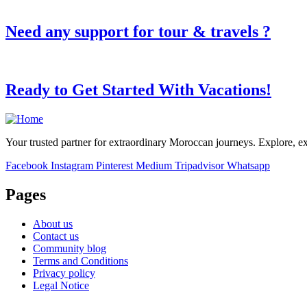
Need any support for tour & travels ?
Ready to Get Started With Vacations!
Your trusted partner for extraordinary Moroccan journeys. Explore, e
Facebook
Instagram
Pinterest
Medium
Tripadvisor
Whatsapp
Pages
About us
Contact us
Community blog
Terms and Conditions
Privacy policy
Legal Notice