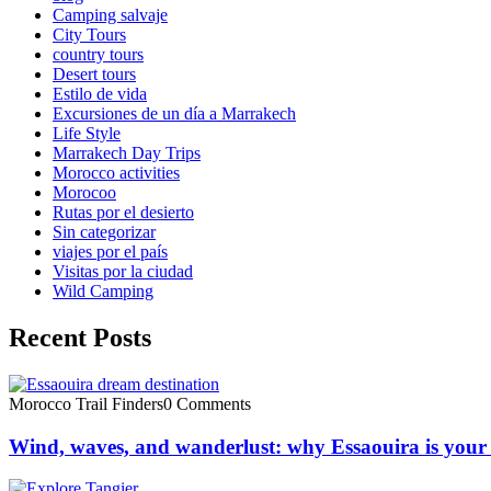
Camping salvaje
City Tours
country tours
Desert tours
Estilo de vida
Excursiones de un día a Marrakech
Life Style
Marrakech Day Trips
Morocco activities
Morocoo
Rutas por el desierto
Sin categorizar
viajes por el país
Visitas por la ciudad
Wild Camping
Recent Posts
Morocco Trail Finders
0 Comments
Wind, waves, and wanderlust: why Essaouira is your 