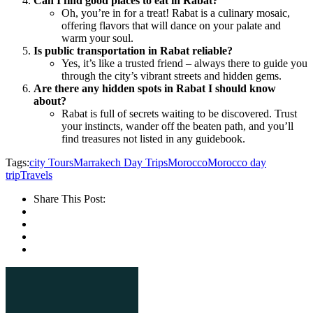
Can I find good places to eat in Rabat?
Oh, you’re in for a treat! Rabat is a culinary mosaic,
offering flavors that will dance on your palate and
warm your soul.
Is public transportation in Rabat reliable?
Yes, it’s like a trusted friend – always there to guide you
through the city’s vibrant streets and hidden gems.
Are there any hidden spots in Rabat I should know
about?
Rabat is full of secrets waiting to be discovered. Trust
your instincts, wander off the beaten path, and you’ll
find treasures not listed in any guidebook.
Tags:
city Tours
Marrakech Day Trips
Morocco
Morocco day
trip
Travels
Share This Post: