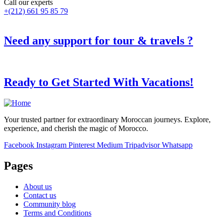
Call our experts
+(212) 661 95 85 79
Need any support for tour & travels ?
Ready to Get Started With Vacations!
Your trusted partner for extraordinary Moroccan journeys. Explore,
experience, and cherish the magic of Morocco.
Facebook
Instagram
Pinterest
Medium
Tripadvisor
Whatsapp
Pages
About us
Contact us
Community blog
Terms and Conditions