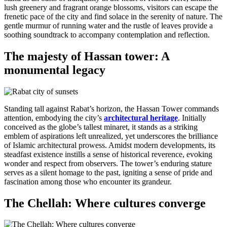
lush greenery and fragrant orange blossoms, visitors can escape the
frenetic pace of the city and find solace in the serenity of nature. The
gentle murmur of running water and the rustle of leaves provide a
soothing soundtrack to accompany contemplation and reflection.
The majesty of Hassan tower: A
monumental legacy
Standing tall against Rabat’s horizon, the Hassan Tower commands
attention, embodying the city’s
architectural heritage
. Initially
conceived as the globe’s tallest minaret, it stands as a striking
emblem of aspirations left unrealized, yet underscores the brilliance
of Islamic architectural prowess. Amidst modern developments, its
steadfast existence instills a sense of historical reverence, evoking
wonder and respect from observers. The tower’s enduring stature
serves as a silent homage to the past, igniting a sense of pride and
fascination among those who encounter its grandeur.
The Chellah: Where cultures converge