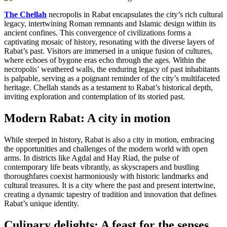
The Chellah
necropolis in Rabat encapsulates the city’s rich cultural
legacy, intertwining Roman remnants and Islamic design within its
ancient confines. This convergence of civilizations forms a
captivating mosaic of history, resonating with the diverse layers of
Rabat’s past. Visitors are immersed in a unique fusion of cultures,
where echoes of bygone eras echo through the ages. Within the
necropolis’ weathered walls, the enduring legacy of past inhabitants
is palpable, serving as a poignant reminder of the city’s multifaceted
heritage. Chellah stands as a testament to Rabat’s historical depth,
inviting exploration and contemplation of its storied past.
Modern Rabat: A city in motion
While steeped in history, Rabat is also a city in motion, embracing
the opportunities and challenges of the modern world with open
arms. In districts like Agdal and Hay Riad, the pulse of
contemporary life beats vibrantly, as skyscrapers and bustling
thoroughfares coexist harmoniously with historic landmarks and
cultural treasures. It is a city where the past and present intertwine,
creating a dynamic tapestry of tradition and innovation that defines
Rabat’s unique identity.
Culinary delights: A feast for the senses