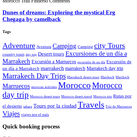
Morocco Trail Finders
0 Comments
Dunes of dreams: Exploring the mystical Erg
Chegaga by camelback
Tags
Adventure
city Tours
Camping
Aventura
Camping
Excursiones de un día a
Desert tours
country tours
day trip
Marrakech
Excursión a Marruecos
Excursión de
excursión de un día
marrakech
marrakech
Marrakech day trip
un día a Marrakech
Marrakech Day Trips
Marrakech desert tours
Marrkech
Marrkech
Morocco
Morocco
Marruecos
morocan activities
day trip
Rutas por
Morocco desert tours
Morocco desert travel
Morocco trio
Travels
Tours por la ciudad
el desierto
sahara
Trío de Marruecos
Viajes
viajes por el país
Quick booking process