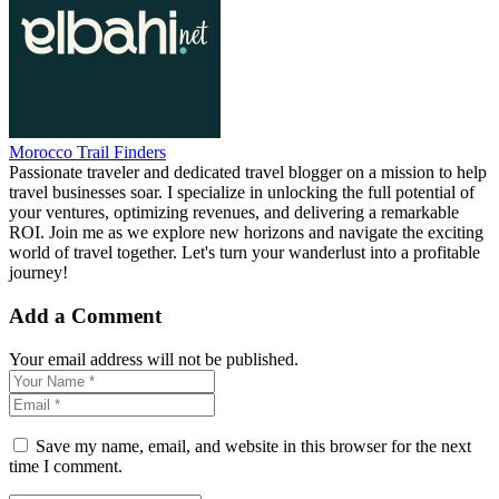
Morocco Trail Finders
Passionate traveler and dedicated travel blogger on a mission to help
travel businesses soar. I specialize in unlocking the full potential of
your ventures, optimizing revenues, and delivering a remarkable
ROI. Join me as we explore new horizons and navigate the exciting
world of travel together. Let's turn your wanderlust into a profitable
journey!
Add a Comment
Your email address will not be published.
Save my name, email, and website in this browser for the next
time I comment.