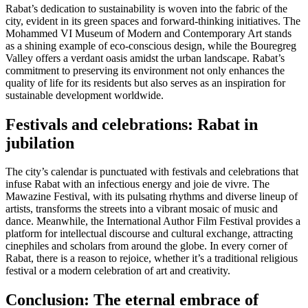
Rabat’s dedication to sustainability is woven into the fabric of the
city, evident in its green spaces and forward-thinking initiatives. The
Mohammed VI Museum of Modern and Contemporary Art stands
as a shining example of eco-conscious design, while the Bouregreg
Valley offers a verdant oasis amidst the urban landscape. Rabat’s
commitment to preserving its environment not only enhances the
quality of life for its residents but also serves as an inspiration for
sustainable development worldwide.
Festivals and celebrations: Rabat in
jubilation
The city’s calendar is punctuated with festivals and celebrations that
infuse Rabat with an infectious energy and joie de vivre. The
Mawazine Festival, with its pulsating rhythms and diverse lineup of
artists, transforms the streets into a vibrant mosaic of music and
dance. Meanwhile, the International Author Film Festival provides a
platform for intellectual discourse and cultural exchange, attracting
cinephiles and scholars from around the globe. In every corner of
Rabat, there is a reason to rejoice, whether it’s a traditional religious
festival or a modern celebration of art and creativity.
Conclusion: The eternal embrace of