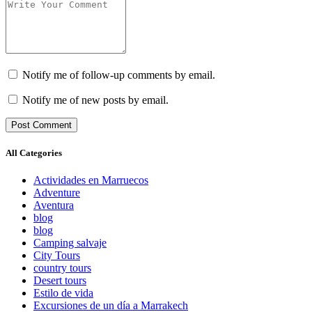
Notify me of follow-up comments by email.
Notify me of new posts by email.
All Categories
Actividades en Marruecos
Adventure
Aventura
blog
blog
Camping salvaje
City Tours
country tours
Desert tours
Estilo de vida
Excursiones de un día a Marrakech