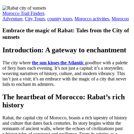
Morocco Trail Finders
Adventure
,
City Tours
,
country tours
,
Morocco activities
,
Morocoo
Embrace the magic of Rabat: Tales from the City of
sunsets
Introduction: A gateway to enchantment
The city where
the sun kisses the Atlantic
goodbye with a palette
of fiery hues each evening. It’s not just a capital; it’s a storyteller,
weaving narratives of history, culture, and modern vibrancy. This
isn’t just a visit; it’s an embrace with the magic of a city that never
fails to enchant its admirers.
The heartbeat of Morocco: Rabat’s rich
history
Rabat, the capital city of Morocco, boasts a rich tapestry of history
and culture that dates back centuries. Its story begins within the
remnants of ancient walls, where the echoes of civilizations past
whisper tales of conquest and resilience. From its origins as a