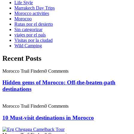
Life Style
Marrakech Day Trips
Morocco activities
Morocoo
Rutas por el desierto
Sin categorizar
viajes por el país
Visitas por la ciudad
Wild Camping
Recent Posts
Morocco Trail Finders
0 Comments
Hidden gems of Morocco: Off-the-beaten-path
destinations
Morocco Trail Finders
0 Comments
10 Must-visit destinations in Morocco