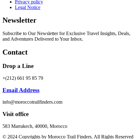
Privacy policy
Legal Notice
Newsletter
Subscribe to Our Newsletter for Exclusive Travel Insights, Deals,
and Adventures Delivered to Your Inbox.
Contact
Drop a Line
+(212) 661 95 85 79
Email Address
info@moroccotrailfinders.com
Visit office
583 Marrakech, 40000, Morocco
© 2024 Copyrights by Morocco Trail Finders. All Rights Reserved