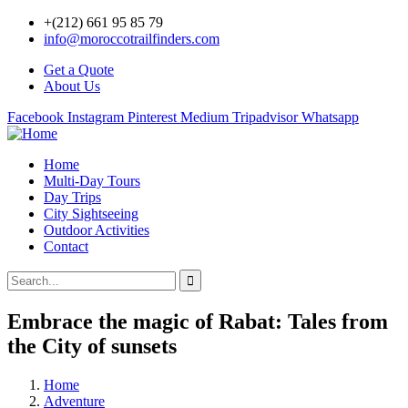
+(212) 661 95 85 79
info@moroccotrailfinders.com
Get a Quote
About Us
Facebook
Instagram
Pinterest
Medium
Tripadvisor
Whatsapp
Home
Multi-Day Tours
Day Trips
City Sightseeing
Outdoor Activities
Contact
Embrace the magic of Rabat: Tales from
the City of sunsets
Home
Adventure