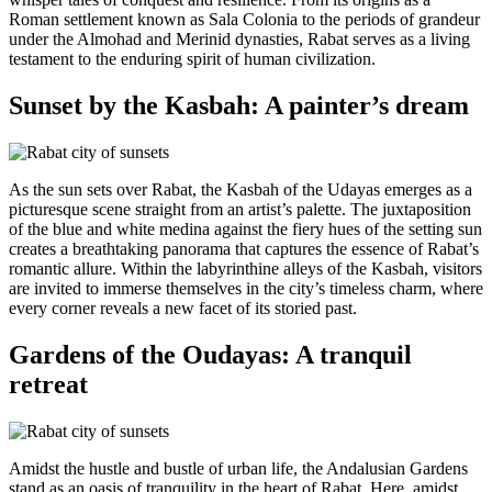
Roman settlement known as Sala Colonia to the periods of grandeur
under the Almohad and Merinid dynasties, Rabat serves as a living
testament to the enduring spirit of human civilization.
Sunset by the Kasbah: A painter’s dream
As the sun sets over Rabat, the Kasbah of the Udayas emerges as a
picturesque scene straight from an artist’s palette. The juxtaposition
of the blue and white medina against the fiery hues of the setting sun
creates a breathtaking panorama that captures the essence of Rabat’s
romantic allure. Within the labyrinthine alleys of the Kasbah, visitors
are invited to immerse themselves in the city’s timeless charm, where
every corner reveals a new facet of its storied past.
Gardens of the Oudayas: A tranquil
retreat
Amidst the hustle and bustle of urban life, the Andalusian Gardens
stand as an oasis of tranquility in the heart of Rabat. Here, amidst