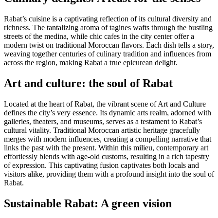
Rabat’s cuisine is a captivating reflection of its cultural diversity and
richness. The tantalizing aroma of tagines wafts through the bustling
streets of the medina, while chic cafes in the city center offer a
modern twist on traditional Moroccan flavors. Each dish tells a story,
weaving together centuries of culinary tradition and influences from
across the region, making Rabat a true epicurean delight.
Art and culture: the soul of Rabat
Located at the heart of Rabat, the vibrant scene of Art and Culture
defines the city’s very essence. Its dynamic arts realm, adorned with
galleries, theaters, and museums, serves as a testament to Rabat’s
cultural vitality. Traditional Moroccan artistic heritage gracefully
merges with modern influences, creating a compelling narrative that
links the past with the present. Within this milieu, contemporary art
effortlessly blends with age-old customs, resulting in a rich tapestry
of expression. This captivating fusion captivates both locals and
visitors alike, providing them with a profound insight into the soul of
Rabat.
Sustainable Rabat: A green vision