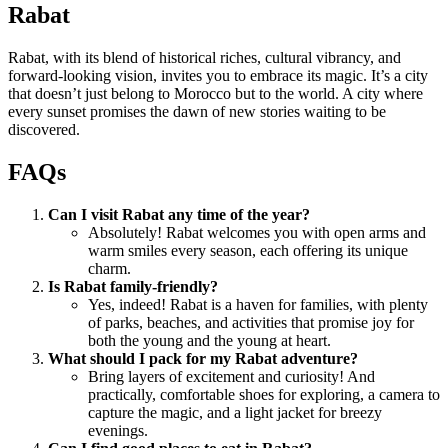
Rabat
Rabat, with its blend of historical riches, cultural vibrancy, and
forward-looking vision, invites you to embrace its magic. It’s a city
that doesn’t just belong to Morocco but to the world. A city where
every sunset promises the dawn of new stories waiting to be
discovered.
FAQs
Can I visit Rabat any time of the year?
Absolutely! Rabat welcomes you with open arms and
warm smiles every season, each offering its unique
charm.
Is Rabat family-friendly?
Yes, indeed! Rabat is a haven for families, with plenty
of parks, beaches, and activities that promise joy for
both the young and the young at heart.
What should I pack for my Rabat adventure?
Bring layers of excitement and curiosity! And
practically, comfortable shoes for exploring, a camera to
capture the magic, and a light jacket for breezy
evenings.