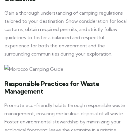
Gain a thorough understanding of camping regulations
tailored to your destination. Show consideration for local
customs, obtain required permits, and strictly follow
guidelines to foster a balanced and respectful
experience for both the environment and the
surrounding communities during your exploration.
Responsible Practices for Waste
Management
Promote eco-friendly habits through responsible waste
management, ensuring meticulous disposal of all waste.
Foster environmental stewardship by minimizing your
ecological footprint; leave the campsite in a pristine