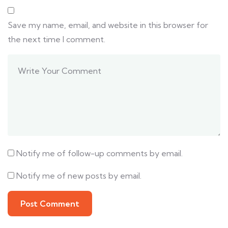
Save my name, email, and website in this browser for
the next time I comment.
Notify me of follow-up comments by email.
Notify me of new posts by email.