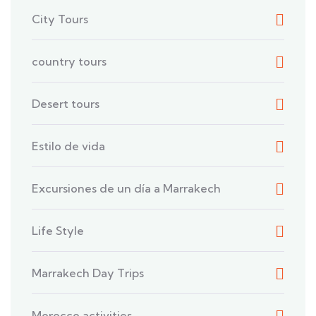
City Tours
country tours
Desert tours
Estilo de vida
Excursiones de un día a Marrakech
Life Style
Marrakech Day Trips
Morocco activities