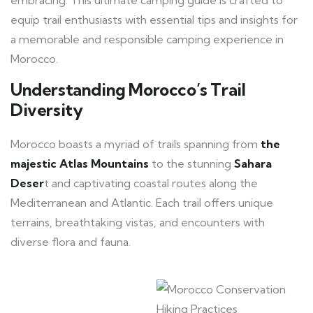
embracing. This ultimate camping guide is crafted to
equip trail enthusiasts with essential tips and insights for
a memorable and responsible camping experience in
Morocco.
Understanding Morocco’s Trail
Diversity
Morocco boasts a myriad of trails spanning from
the
majestic Atlas Mountains
to the stunning
Sahara
Deser
t and captivating coastal routes along the
Mediterranean and Atlantic. Each trail offers unique
terrains, breathtaking vistas, and encounters with
diverse flora and fauna.