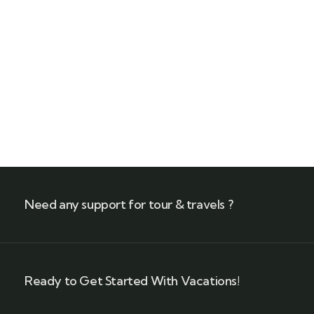
Quick booking process
Call our experts
+(212) 661 95 85 79
Need any support for tour & travels ?
Ready to Get Started With Vacations!