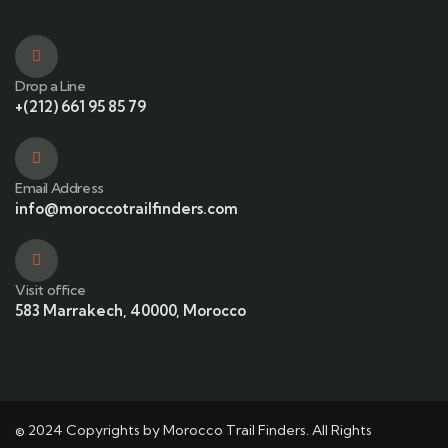
Drop a Line
+(212) 661 95 85 79
Email Address
info@moroccotrailfinders.com
Visit office
583 Marrakech, 40000, Morocco
© 2024 Copyrights by Morocco Trail Finders. All Rights