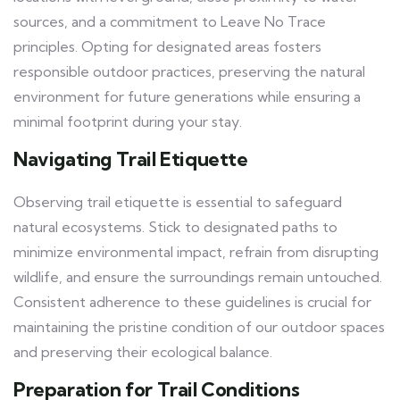
sources, and a commitment to Leave No Trace
principles. Opting for designated areas fosters
responsible outdoor practices, preserving the natural
environment for future generations while ensuring a
minimal footprint during your stay.
Navigating Trail Etiquette
Observing trail etiquette is essential to safeguard
natural ecosystems. Stick to designated paths to
minimize environmental impact, refrain from disrupting
wildlife, and ensure the surroundings remain untouched.
Consistent adherence to these guidelines is crucial for
maintaining the pristine condition of our outdoor spaces
and preserving their ecological balance.
Preparation for Trail Conditions