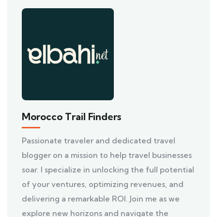
Morocco Trail Finders
Passionate traveler and dedicated travel
blogger on a mission to help travel businesses
soar. I specialize in unlocking the full potential
of your ventures, optimizing revenues, and
delivering a remarkable ROI. Join me as we
explore new horizons and navigate the