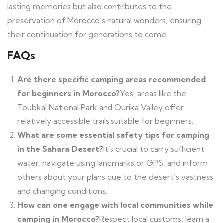
lasting memories but also contributes to the
preservation of Morocco’s natural wonders, ensuring
their continuation for generations to come.
FAQs
Are there specific camping areas recommended
for beginners in Morocco?
Yes, areas like the
Toubkal National Park and Ourika Valley offer
relatively accessible trails suitable for beginners.
What are some essential safety tips for camping
in the Sahara Desert?
It’s crucial to carry sufficient
water, navigate using landmarks or GPS, and inform
others about your plans due to the desert’s vastness
and changing conditions.
How can one engage with local communities while
camping in Morocco?
Respect local customs, learn a