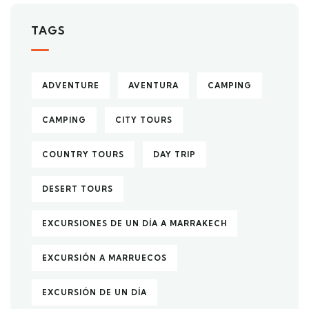
TAGS
ADVENTURE
AVENTURA
CAMPING
CAMPING
CITY TOURS
COUNTRY TOURS
DAY TRIP
DESERT TOURS
EXCURSIONES DE UN DÍA A MARRAKECH
EXCURSIÓN A MARRUECOS
EXCURSIÓN DE UN DÍA