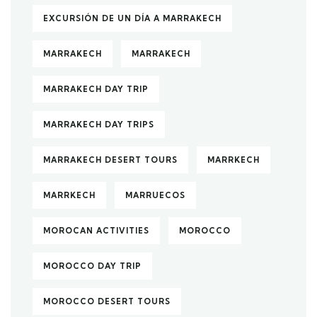
EXCURSIÓN DE UN DÍA A MARRAKECH
MARRAKECH
MARRAKECH
MARRAKECH DAY TRIP
MARRAKECH DAY TRIPS
MARRAKECH DESERT TOURS
MARRKECH
MARRKECH
MARRUECOS
MOROCAN ACTIVITIES
MOROCCO
MOROCCO DAY TRIP
MOROCCO DESERT TOURS