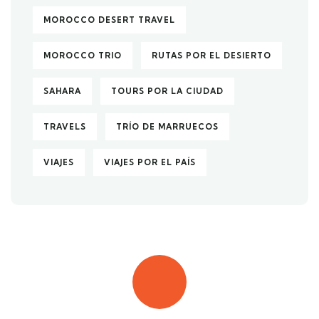
MOROCCO DESERT TRAVEL
MOROCCO TRIO
RUTAS POR EL DESIERTO
SAHARA
TOURS POR LA CIUDAD
TRAVELS
TRÍO DE MARRUECOS
VIAJES
VIAJES POR EL PAÍS