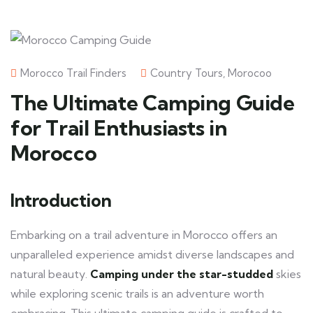
Morocco Trail Finders
Country Tours
,
Morocoo
The Ultimate Camping Guide
for Trail Enthusiasts in
Morocco
Introduction
Embarking on a trail adventure in Morocco offers an
unparalleled experience amidst diverse landscapes and
natural beauty.
Camping under the star-studded
skies
while exploring scenic trails is an adventure worth