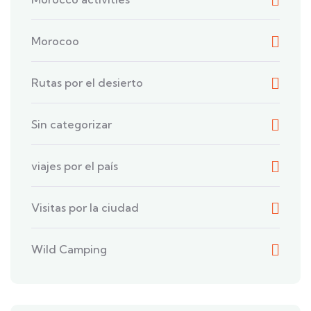
Morocoo
Rutas por el desierto
Sin categorizar
viajes por el país
Visitas por la ciudad
Wild Camping