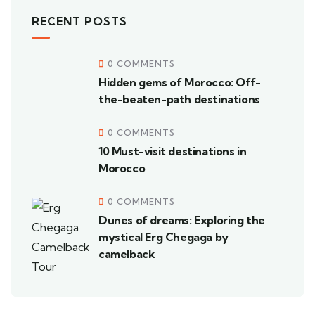
RECENT POSTS
0 COMMENTS
Hidden gems of Morocco: Off-
the-beaten-path destinations
0 COMMENTS
10 Must-visit destinations in
Morocco
0 COMMENTS
Dunes of dreams: Exploring the
mystical Erg Chegaga by
camelback