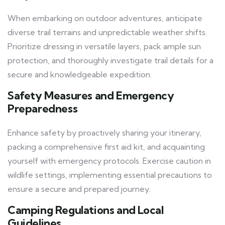
When embarking on outdoor adventures, anticipate
diverse trail terrains and unpredictable weather shifts.
Prioritize dressing in versatile layers, pack ample sun
protection, and thoroughly investigate trail details for a
secure and knowledgeable expedition.
Safety Measures and Emergency
Preparedness
Enhance safety by proactively sharing your itinerary,
packing a comprehensive first aid kit, and acquainting
yourself with emergency protocols. Exercise caution in
wildlife settings, implementing essential precautions to
ensure a secure and prepared journey.
Camping Regulations and Local
Guidelines