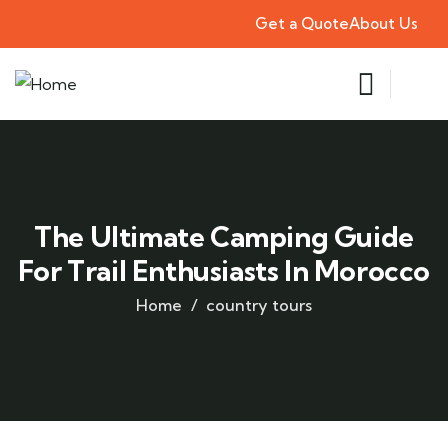
Get a Quote
About Us
The Ultimate Camping Guide
For Trail Enthusiasts In Morocco
Home
country tours