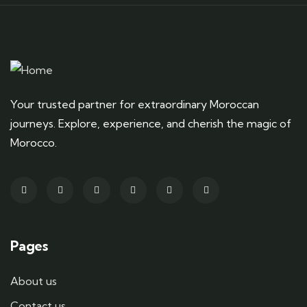
Your trusted partner for extraordinary Moroccan
journeys. Explore, experience, and cherish the magic of
Morocco.
Pages
About us
Contact us