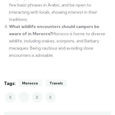
few basic phrases in Arabic, and be open to
interacting with locals, showing interest in their
traditions.
What wildlife encounters should campers be
aware of in Morocco?
Morocco is home to diverse
wildlife, including snakes, scorpions, and Barbary
macaques. Being cautious and avoiding close
encounters is advisable.
Tags:
Morocco
Travels