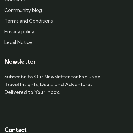
Community blog
Terms and Conditions
Privacy policy
Legal Notice
Newsletter
Subscribe to Our Newsletter for Exclusive
Travel Insights, Deals, and Adventures
Delivered to Your Inbox.
Contact