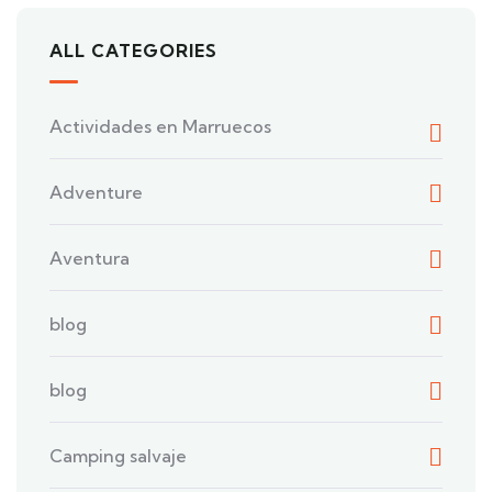
ALL CATEGORIES
Actividades en Marruecos
Adventure
Aventura
blog
blog
Camping salvaje