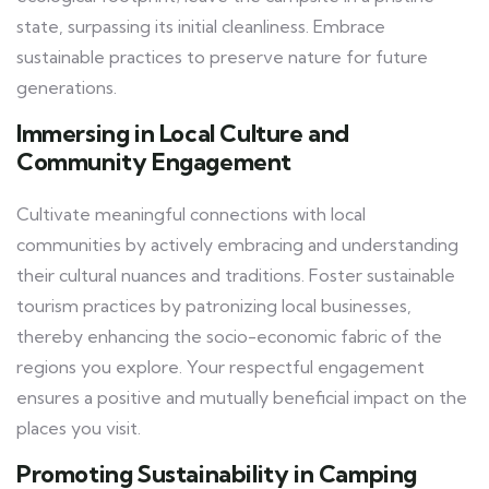
state, surpassing its initial cleanliness. Embrace
sustainable practices to preserve nature for future
generations.
Immersing in Local Culture and
Community Engagement
Cultivate meaningful connections with local
communities by actively embracing and understanding
their cultural nuances and traditions. Foster sustainable
tourism practices by patronizing local businesses,
thereby enhancing the socio-economic fabric of the
regions you explore. Your respectful engagement
ensures a positive and mutually beneficial impact on the
places you visit.
Promoting Sustainability in Camping