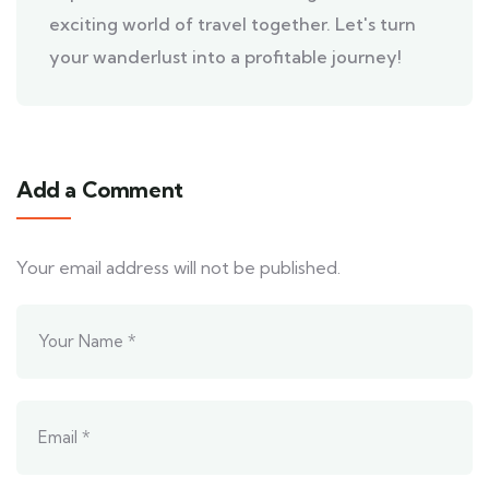
exciting world of travel together. Let's turn
your wanderlust into a profitable journey!
Add a Comment
Your email address will not be published.