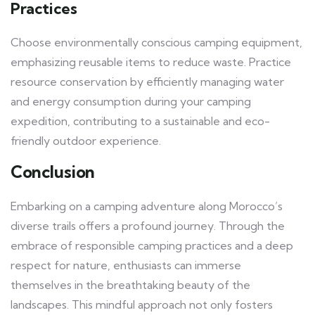
Practices
Choose environmentally conscious camping equipment,
emphasizing reusable items to reduce waste. Practice
resource conservation by efficiently managing water
and energy consumption during your camping
expedition, contributing to a sustainable and eco-
friendly outdoor experience.
Conclusion
Embarking on a camping adventure along Morocco’s
diverse trails offers a profound journey. Through the
embrace of responsible camping practices and a deep
respect for nature, enthusiasts can immerse
themselves in the breathtaking beauty of the
landscapes. This mindful approach not only fosters