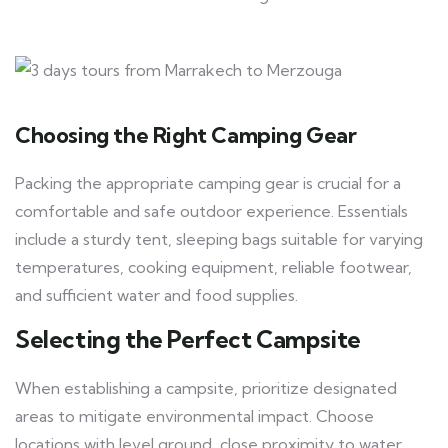
Choosing the Right Camping Gear
Packing the appropriate camping gear is crucial for a
comfortable and safe outdoor experience. Essentials
include a sturdy tent, sleeping bags suitable for varying
temperatures, cooking equipment, reliable footwear,
and sufficient water and food supplies.
Selecting the Perfect Campsite
When establishing a campsite, prioritize designated
areas to mitigate environmental impact. Choose
locations with level ground, close proximity to water