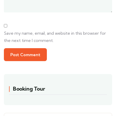
Save my name, email, and website in this browser for
the next time I comment.
Booking Tour