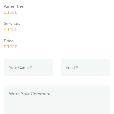
Amenities
Services
Price