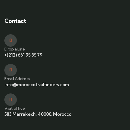
Contact
Drop a Line
+(212) 661 95 85 79
Email Address
info@moroccotrailfinders.com
Visit office
583 Marrakech, 40000, Morocco