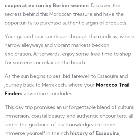
cooperative run by Berber women
. Discover the
secrets behind this Moroccan treasure and have the
opportunity to purchase authentic argan oil products.
Your guided tour continues through the medinas, where
narrow alleyways and vibrant markets beckon
exploration. Afterwards, enjoy some free time to shop
for souvenirs or relax on the beach.
As the sun begins to set, bid farewell to Essaouira and
journey back to Marrakech, where your
Morocco Trail
Finders
adventure concludes.
This day trip promises an unforgettable blend of cultural
immersion, coastal beauty, and authentic encounters, all
under the guidance of our knowledgeable team.
Immerse yourself in the rich
history of Essaouira
,