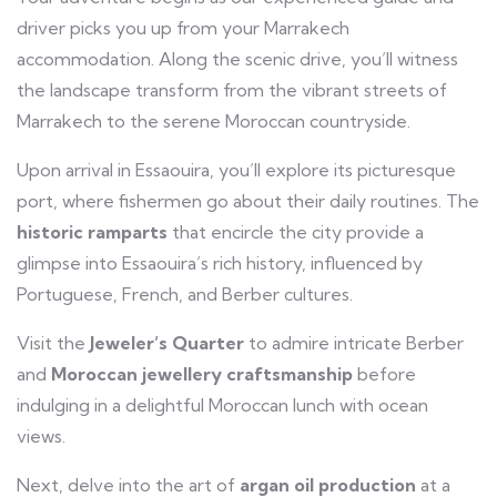
driver picks you up from your Marrakech
accommodation. Along the scenic drive, you’ll witness
the landscape transform from the vibrant streets of
Marrakech to the serene Moroccan countryside.
Upon arrival in Essaouira, you’ll explore its picturesque
port, where fishermen go about their daily routines. The
historic ramparts
that encircle the city provide a
glimpse into Essaouira’s rich history, influenced by
Portuguese, French, and Berber cultures.
Visit the
Jeweler’s Quarter
to admire intricate Berber
and
Moroccan jewellery craftsmanship
before
indulging in a delightful Moroccan lunch with ocean
views.
Next, delve into the art of
argan oil production
at a