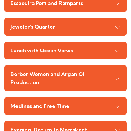
Essaouira Port and Ramparts
Jeweler's Quarter
Lunch with Ocean Views
Berber Women and Argan Oil
Production
Medinas and Free Time
Evening: Return to Marrakech