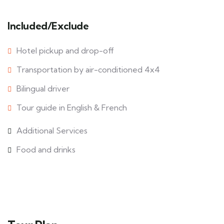
Included/Exclude
Hotel pickup and drop-off
Transportation by air-conditioned 4x4
Bilingual driver
Tour guide in English & French
Additional Services
Food and drinks