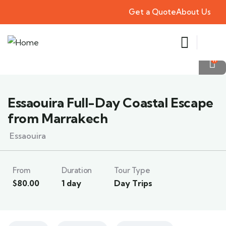
Get a Quote
About Us
11
Essaouira Full-Day Coastal Escape
from Marrakech
Essaouira
From
Duration
Tour Type
$
80.00
1 day
Day Trips