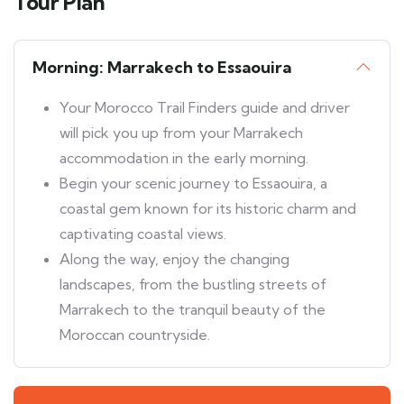
Tour Plan
Morning: Marrakech to Essaouira
Your Morocco Trail Finders guide and driver
will pick you up from your Marrakech
accommodation in the early morning.
Begin your scenic journey to Essaouira, a
coastal gem known for its historic charm and
captivating coastal views.
Along the way, enjoy the changing
landscapes, from the bustling streets of
Marrakech to the tranquil beauty of the
Moroccan countryside.