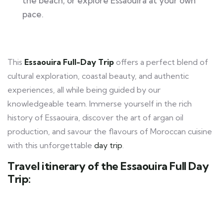
the beach, or explore Essaouira at your own
pace.
This
Essaouira Full-Day Trip
offers a perfect blend of
cultural exploration, coastal beauty, and authentic
experiences, all while being guided by our
knowledgeable team. Immerse yourself in the rich
history of Essaouira, discover the art of argan oil
production, and savour the flavours of Moroccan cuisine
with this unforgettable
day trip
.
Travel itinerary of the Essaouira Full Day
Trip: