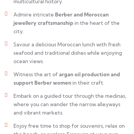
multicultural history.
Admire intricate
Berber and Moroccan
jewellery craftsmanship
in the heart of the
city.
Savour a delicious Moroccan lunch with fresh
seafood and traditional dishes while enjoying
ocean views.
Witness the art of
argan oil production and
support Berber women
in their craft.
Embark on a guided tour through the medinas,
where you can wander the narrow alleyways
and vibrant markets.
Enjoy free time to shop for souvenirs, relax on