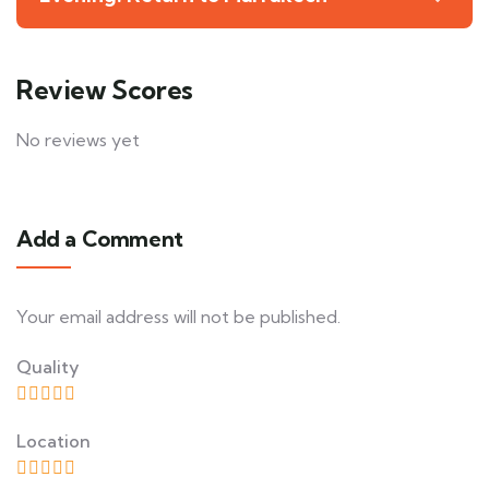
Review Scores
No reviews yet
Add a Comment
Your email address will not be published.
Quality
Location