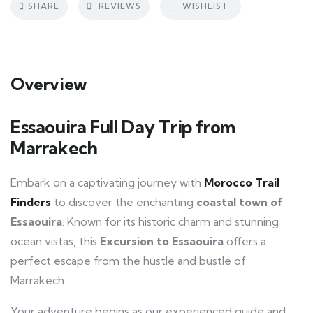
SHARE
REVIEWS
WISHLIST
Overview
Essaouira Full Day Trip from
Marrakech
Embark on a captivating journey with
Morocco Trail
Finders
to discover the enchanting
coastal town of
Essaouira
. Known for its historic charm and stunning
ocean vistas, this
Excursion
to Essaouira
offers a
perfect escape from the hustle and bustle of
Marrakech.
Your adventure begins as our experienced guide and