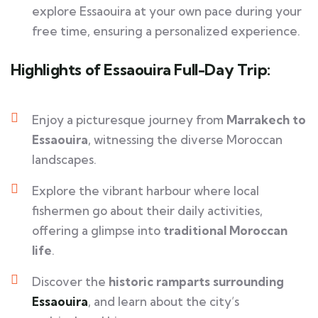
explore Essaouira at your own pace during your
free time, ensuring a personalized experience.
Highlights of Essaouira Full-Day Trip:
Enjoy a picturesque journey from
Marrakech to
Essaouira
, witnessing the diverse Moroccan
landscapes.
Explore the vibrant harbour where local
fishermen go about their daily activities,
offering a glimpse into
traditional Moroccan
life
.
Discover the
historic ramparts surrounding
Essaouira
, and learn about the city’s