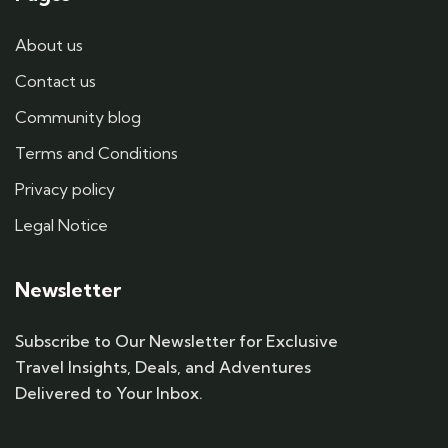
About us
Contact us
Community blog
Terms and Conditions
Privacy policy
Legal Notice
Newsletter
Subscribe to Our Newsletter for Exclusive
Travel Insights, Deals, and Adventures
Delivered to Your Inbox.