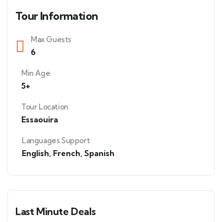
Tour Information
Max Guests
6
Min Age
5+
Tour Location
Essaouira
Languages Support
English
,
French
,
Spanish
Last Minute Deals