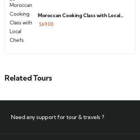
Moroccan Cooking Class with Local
Chefs
$
69.00
Related Tours
Need any support for tour & travels ?