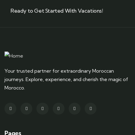
Ready to Get Started With Vacations!
Your trusted partner for extraordinary Moroccan
journeys. Explore, experience, and cherish the magic of
Morocco.
Pages