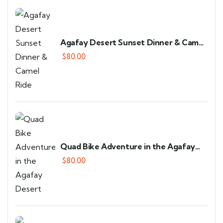
Agafay Desert Sunset Dinner & Camel
Ride
$
80.00
Quad Bike Adventure in the Agafay
Desert
$
80.00