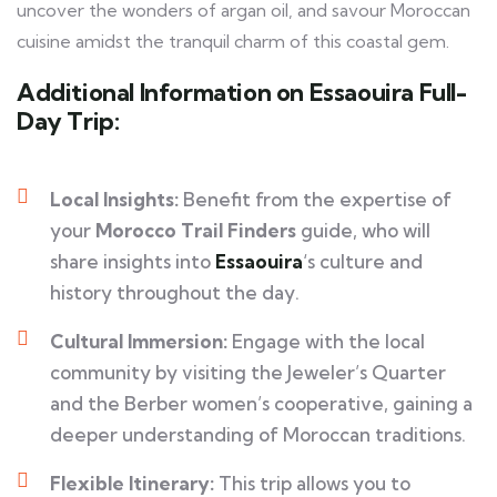
uncover the wonders of argan oil, and savour Moroccan
cuisine amidst the tranquil charm of this coastal gem.
Additional Information on Essaouira Full-
Day Trip:
Local Insights:
Benefit from the expertise of
your
Morocco Trail Finders
guide, who will
share insights into
Essaouira
‘s culture and
history throughout the day.
Cultural Immersion:
Engage with the local
community by visiting the Jeweler’s Quarter
and the Berber women’s cooperative, gaining a
deeper understanding of Moroccan traditions.
Flexible Itinerary:
This trip allows you to