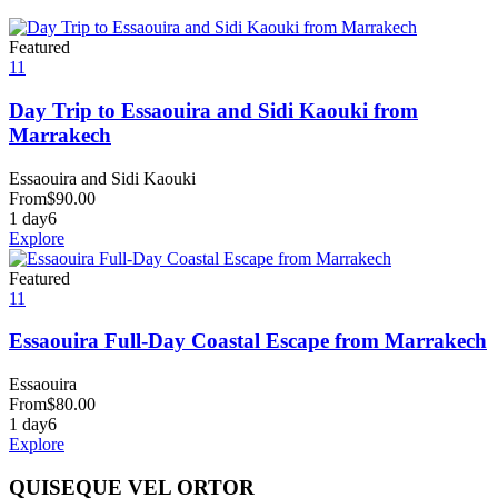
Featured
11
Day Trip to Essaouira and Sidi Kaouki from
Marrakech
Essaouira and Sidi Kaouki
From
$
90.00
1 day
6
Explore
Featured
11
Essaouira Full-Day Coastal Escape from Marrakech
Essaouira
From
$
80.00
1 day
6
Explore
QUISEQUE VEL ORTOR