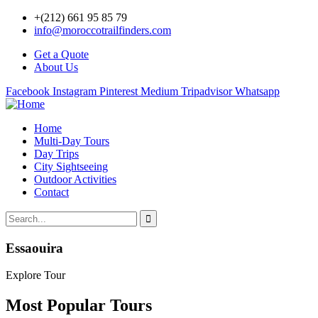
+(212) 661 95 85 79
info@moroccotrailfinders.com
Get a Quote
About Us
Facebook
Instagram
Pinterest
Medium
Tripadvisor
Whatsapp
Home
Multi-Day Tours
Day Trips
City Sightseeing
Outdoor Activities
Contact
Essaouira
Explore Tour
Most Popular Tours