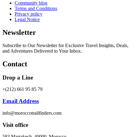
Community blog
Terms and Conditions
Privacy policy
Legal Notice
Newsletter
Subscribe to Our Newsletter for Exclusive Travel Insights, Deals,
and Adventures Delivered to Your Inbox.
Contact
Drop a Line
+(212) 661 95 85 79
Email Address
info@moroccotrailfinders.com
Visit office
583 Marrakech, 40000, Morocco