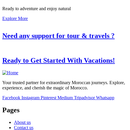
Ready to adventure and enjoy natural
Explore More
Need any support for tour & travels ?
Ready to Get Started With Vacations!
Your trusted partner for extraordinary Moroccan journeys. Explore,
experience, and cherish the magic of Morocco.
Facebook
Instagram
Pinterest
Medium
Tripadvisor
Whatsapp
Pages
About us
Contact us