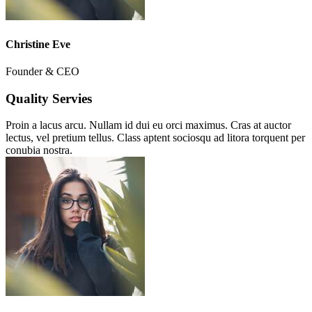
Christine Eve
Founder & CEO
Quality Servies
Proin a lacus arcu. Nullam id dui eu orci maximus. Cras at auctor
lectus, vel pretium tellus. Class aptent sociosqu ad litora torquent per
conubia nostra.