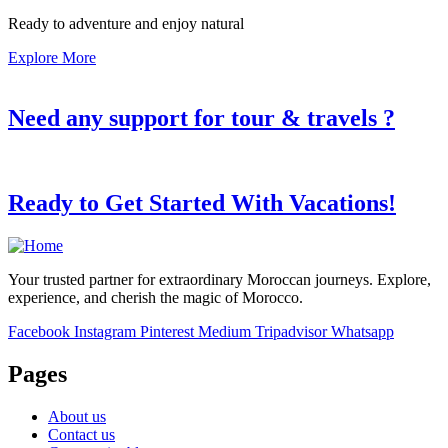
Ready to adventure and enjoy natural
Explore More
Need any support for tour & travels ?
Ready to Get Started With Vacations!
Your trusted partner for extraordinary Moroccan journeys. Explore,
experience, and cherish the magic of Morocco.
Facebook
Instagram
Pinterest
Medium
Tripadvisor
Whatsapp
Pages
About us
Contact us