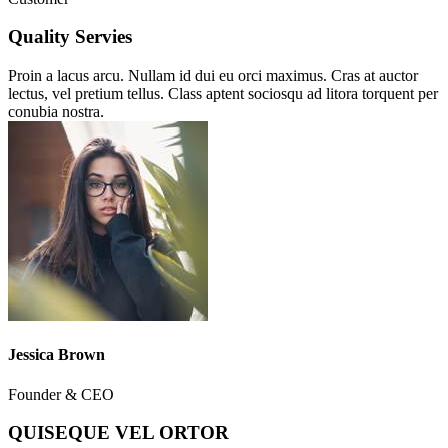
Quality Servies
Proin a lacus arcu. Nullam id dui eu orci maximus. Cras at auctor
lectus, vel pretium tellus. Class aptent sociosqu ad litora torquent per
conubia nostra.
Jessica Brown
Founder & CEO
QUISEQUE VEL ORTOR