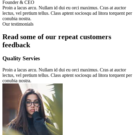
Founder & CEO
Proin a lacus arcu. Nullam id dui eu orci maximus. Cras at auctor
lectus, vel pretium tellus. Class aptent sociosqu ad litora torquent per
conubia nostra.
Our testimonials
Read some of our repeat customers
feedback​
Quality Servies
Proin a lacus arcu. Nullam id dui eu orci maximus. Cras at auctor
lectus, vel pretium tellus. Class aptent sociosqu ad litora torquent per
conubia nostra.