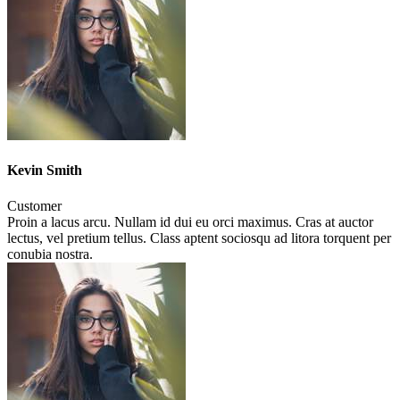
Kevin Smith
Customer
Proin a lacus arcu. Nullam id dui eu orci maximus. Cras at auctor
lectus, vel pretium tellus. Class aptent sociosqu ad litora torquent per
conubia nostra.