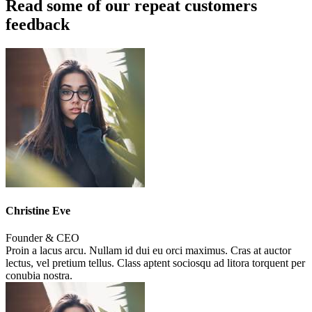
Read some of our repeat customers
feedback​
Christine Eve
Founder & CEO
Proin a lacus arcu. Nullam id dui eu orci maximus. Cras at auctor
lectus, vel pretium tellus. Class aptent sociosqu ad litora torquent per
conubia nostra.