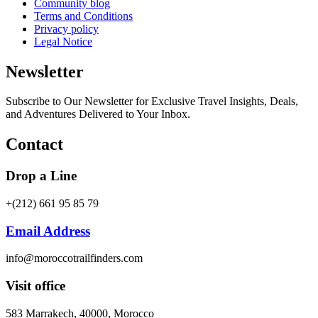
Community blog
Terms and Conditions
Privacy policy
Legal Notice
Newsletter
Subscribe to Our Newsletter for Exclusive Travel Insights, Deals,
and Adventures Delivered to Your Inbox.
Contact
Drop a Line
+(212) 661 95 85 79
Email Address
info@moroccotrailfinders.com
Visit office
583 Marrakech, 40000, Morocco