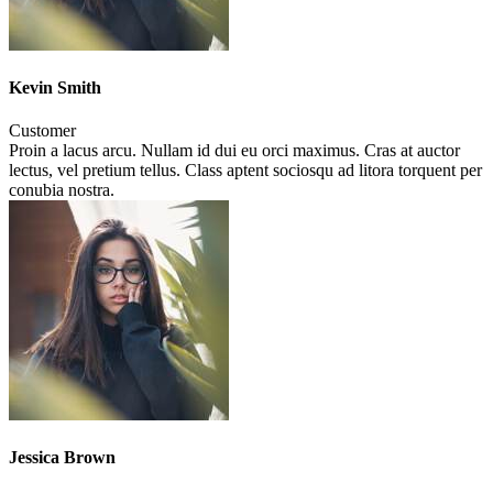
Kevin Smith
Customer
Proin a lacus arcu. Nullam id dui eu orci maximus. Cras at auctor
lectus, vel pretium tellus. Class aptent sociosqu ad litora torquent per
conubia nostra.
Jessica Brown