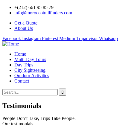
+(212) 661 95 85 79
info@moroccotrailfinders.com
Get a Quote
About Us
Facebook
Instagram
Pinterest
Medium
Tripadvisor
Whatsapp
Home
Multi-Day Tours
Day Trips
City Sightseeing
Outdoor Activities
Contact
Testimonials
People Don’t Take, Trips Take People.
Our testimonials