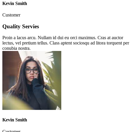
Kevin Smith
Customer
Quality Servies
Proin a lacus arcu. Nullam id dui eu orci maximus. Cras at auctor
lectus, vel pretium tellus. Class aptent sociosqu ad litora torquent per
conubia nostra.
Kevin Smith
Customer