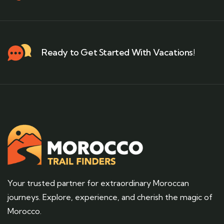
Ready to Get Started With Vacations!
Your trusted partner for extraordinary Moroccan
journeys. Explore, experience, and cherish the magic of
Morocco.