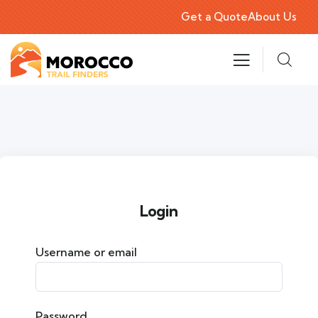
Get a Quote
About Us
Login
Username or email
Password