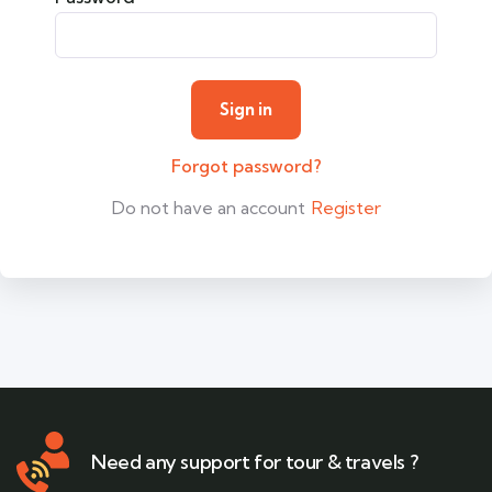
Forgot password?
Do not have an account
Register
Need any support for tour & travels ?