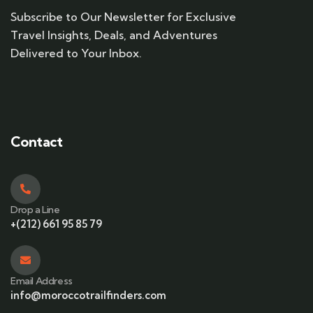
Subscribe to Our Newsletter for Exclusive
Travel Insights, Deals, and Adventures
Delivered to Your Inbox.
Contact
Drop a Line
+(212) 661 95 85 79
Email Address
info@moroccotrailfinders.com