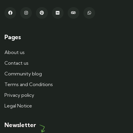
Pages
About us
Contact us
Community blog
Terms and Conditions
Privacy policy
Legal Notice
Newsletter