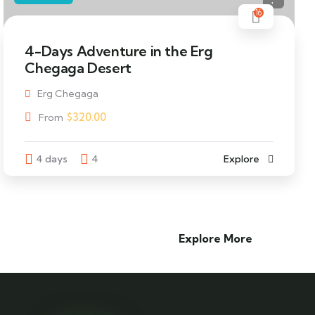
16
4-Days Adventure in the Erg
Chegaga Desert
Erg Chegaga
$
320.00
From
4 days
4
Explore
Explore More