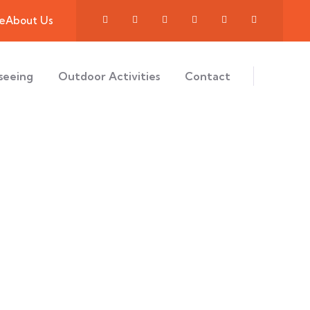
e
About Us
seeing
Outdoor Activities
Contact