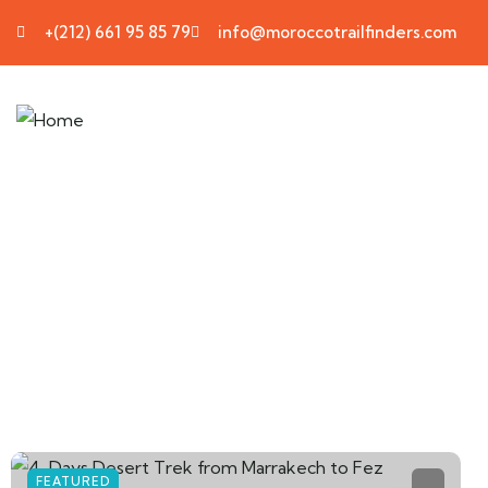
+(212) 661 95 85 79
info@moroccotrailfinders.com
FEATURED