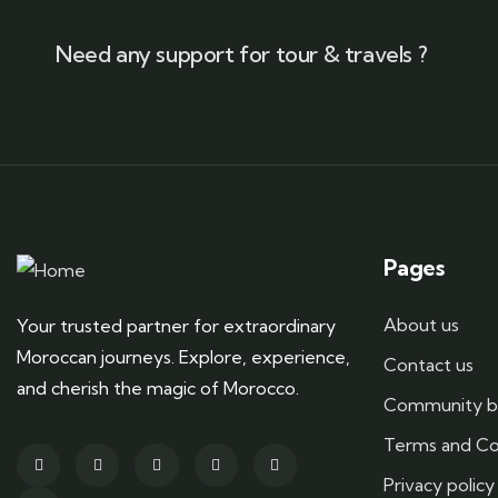
Need any support for tour & travels ?
Pages
About us
Your trusted partner for extraordinary
Moroccan journeys. Explore, experience,
Contact us
and cherish the magic of Morocco.
Community b
Terms and Co
Privacy policy