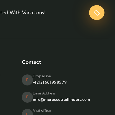
ted With Vacations!
Contact
e
Drop a Line
+(212) 661 95 85 79
Email Address
info@moroccotrailfinders.com
Visit office