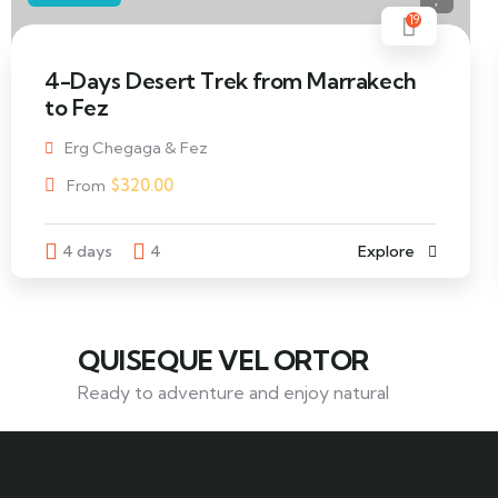
19
4-Days Desert Trek from Marrakech
to Fez
Erg Chegaga & Fez
$
320.00
From
4 days
4
Explore
QUISEQUE VEL ORTOR
Ready to adventure and enjoy natural