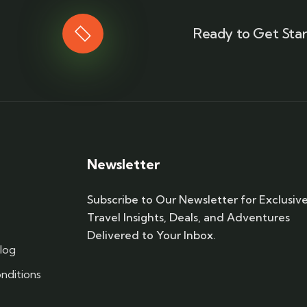
Ready to Get Star
Newsletter
Subscribe to Our Newsletter for Exclusiv
Travel Insights, Deals, and Adventures
Delivered to Your Inbox.
log
nditions