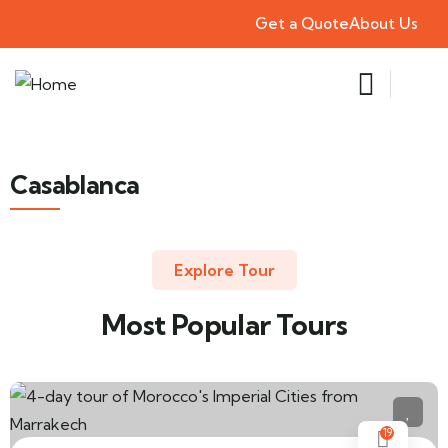
Get a Quote
About Us
Casablanca
Explore Tour
Most Popular Tours
19