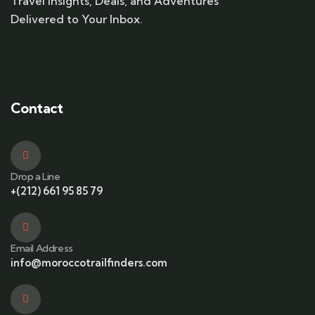
Travel Insights, Deals, and Adventures
Delivered to Your Inbox.
Contact
Drop a Line
+(212) 661 95 85 79
Email Address
info@moroccotrailfinders.com