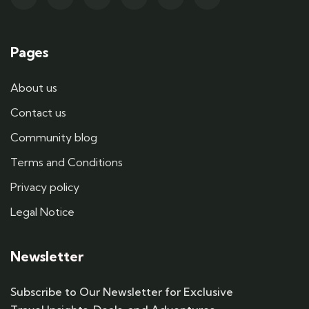
Pages
About us
Contact us
Community blog
Terms and Conditions
Privacy policy
Legal Notice
Newsletter
Subscribe to Our Newsletter for Exclusive