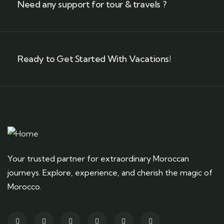
Need any support for tour & travels ?
Ready to Get Started With Vacations!
Your trusted partner for extraordinary Moroccan
journeys. Explore, experience, and cherish the magic of
Morocco.