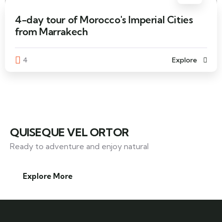
4-day tour of Morocco's Imperial Cities
from Marrakech
4
Explore
QUISEQUE VEL ORTOR
Ready to adventure and enjoy natural
Explore More