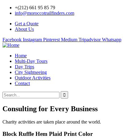
+(212) 661 95 85 79
info@moroccotrailfinders.com
Get a Quote
About Us
Facebook
Instagram
Pinterest
Medium
Tripadvisor
Whatsapp
Home
Multi-Day Tours
Day Trips
City Sightseeing
Outdoor Activities
Contact
Consulting for Every Business
Charity activities are taken place around the world.
Block Ruffle Hem Plaid Print Color